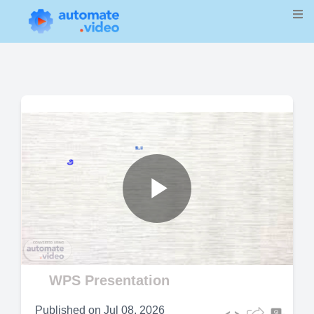
Play
Video
WPS Presentation
Published on
Jul 08, 2026