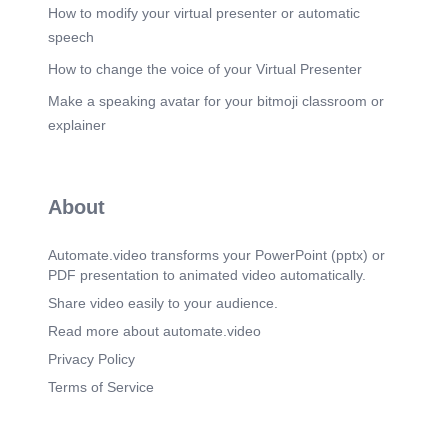
How to modify your virtual presenter or automatic
Scene 34
(3m 31s)
speech
Scene 35
(3m 38s)
How to change the voice of your Virtual Presenter
Scene 36
(3m 45s)
Make a speaking avatar for your bitmoji classroom or
explainer
Scene 37
(3m 51s)
Scene 38
(3m 58s)
Scene 39
About
(4m 5s)
WhatsApp Image 2026-07-04 at 8.14.09 PM (1).
Automate.video transforms your PowerPoint (pptx) or
Scene 40
(4m 14s)
PDF presentation to animated video automatically.
WhatsApp Image 2026-07-04 at 8.14.09 PM (2).
Share video easily to your audience.
Scene 41
(4m 24s)
Read more about automate.video
WhatsApp Image 2026-07-04 at 8.14.09 PM.
Privacy Policy
Scene 42
(4m 33s)
Terms of Service
WhatsApp Image 2026-07-04 at 8.14.10 PM (1).
Scene 43
(4m 43s)
WhatsApp Image 2026-07-04 at 8.14.10 PM (2).