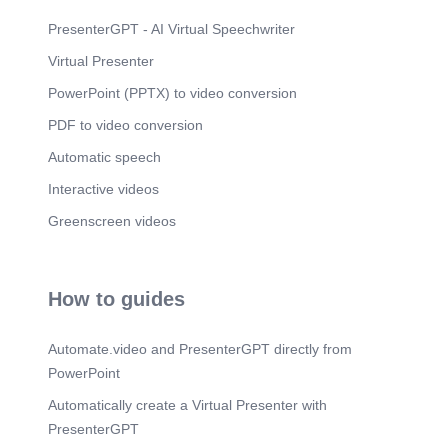
Scene 22
(2m 15s)
PresenterGPT - AI Virtual Speechwriter
[image] 1. COMPUTER SCIENCE.
Virtual Presenter
Scene 23
(2m 22s)
PowerPoint (PPTX) to video conversion
Scene 24
(2m 28s)
PDF to video conversion
Scene 25
(2m 34s)
Automatic speech
Scene 26
(2m 41s)
Interactive videos
Scene 27
Greenscreen videos
(2m 47s)
Scene 28
(2m 53s)
Scene 29
(2m 59s)
How to guides
Scene 30
(3m 5s)
Automate.video and PresenterGPT directly from
Scene 31
(3m 11s)
PowerPoint
Scene 32
(3m 18s)
Automatically create a Virtual Presenter with
PresenterGPT
Scene 33
(3m 25s)