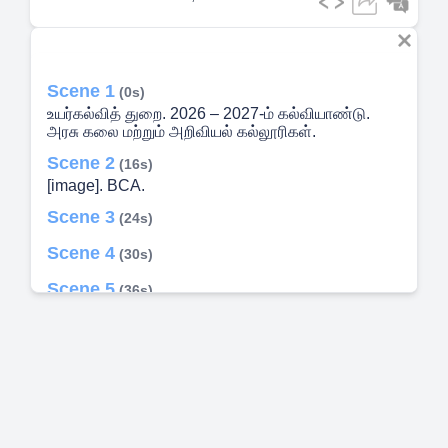
Scene 1
(0s)
உயர்கல்வித் துறை. 2026 – 2027-ம் கல்வியாண்டு.
அரசு கலை மற்றும் அறிவியல் கல்லூரிகள்.
Scene 2
(16s)
[image]. BCA.
Scene 3
(24s)
Scene 4
(30s)
Scene 5
(36s)
Scene 6
(42s)
Scene 7
(48s)
Scene 8
(55s)
Scene 9
(1m 1s)