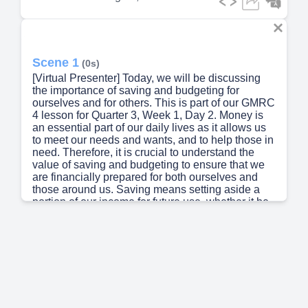
Scene 1
(0s)
[Virtual Presenter] Today, we will be discussing
the importance of saving and budgeting for
ourselves and for others. This is part of our GMRC
4 lesson for Quarter 3, Week 1, Day 2. Money is
an essential part of our daily lives as it allows us
to meet our needs and wants, and to help those in
need. Therefore, it is crucial to understand the
value of saving and budgeting to ensure that we
are financially prepared for both ourselves and
those around us. Saving means setting aside a
portion of our income for future use, whether it be
for unexpected expenses, long-term plans, or for a
rainy day. This practice can help us avoid financial
struggles and provide a safety net for unexpected
costs. Budgeting, on the other hand, is a plan for
how we use our money. By prioritizing our
expenses and cutting back on unnecessary
spending, we can have control over our finances
and ensure that we have enough for the things