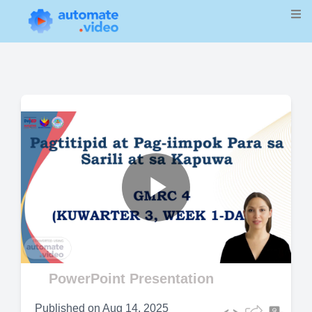
Play
Video
PowerPoint Presentation
Published on
Aug 14, 2025