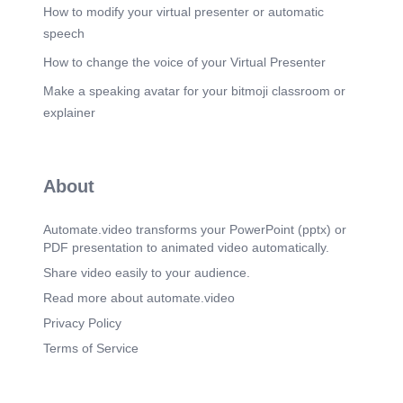
today's lesson. We will see each other again next
How to modify your virtual presenter or automatic
time..
speech
How to change the voice of your Virtual Presenter
Make a speaking avatar for your bitmoji classroom or
explainer
About
Automate.video transforms your PowerPoint (pptx) or
PDF presentation to animated video automatically.
Share video easily to your audience.
Read more about automate.video
Privacy Policy
Terms of Service