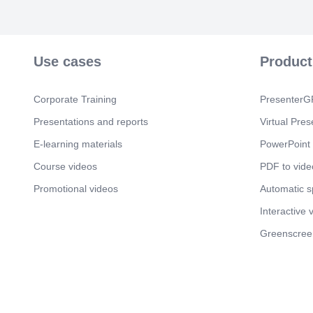
Use cases
Product
Corporate Training
PresenterGP
Presentations and reports
Virtual Pres
E-learning materials
PowerPoint 
Course videos
PDF to vide
Promotional videos
Automatic 
Interactive 
Greenscree