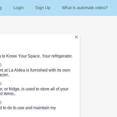
g
Login
Sign Up
What is automate.video?
g to Know Your Space. Your refrigerator.
)
 at La Aldea is furnished with its own
ezer..
)
r, or fridge, is used to store all of your
d items..
)
d to do to use and maintain my