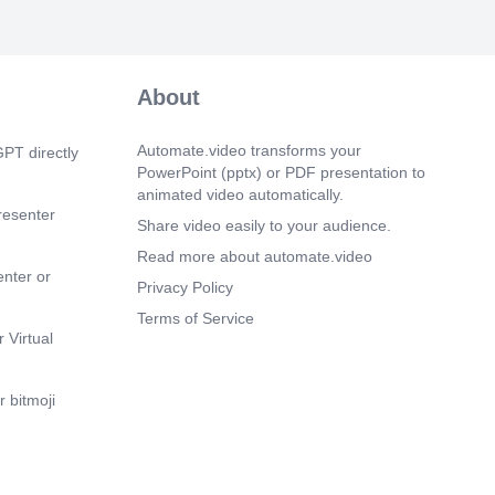
About
Automate.video transforms your
PT directly
PowerPoint (pptx) or PDF presentation to
animated video automatically.
resenter
Share video easily to your audience.
Read more about automate.video
enter or
Privacy Policy
Terms of Service
 Virtual
 bitmoji