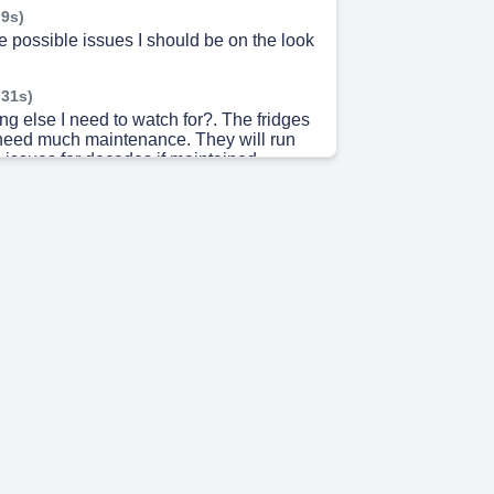
 9s)
 possible issues I should be on the look
 31s)
ing else I need to watch for?. The fridges
 need much maintenance. They will run
 no issues for decades if maintained
casion, the little fan in the freezer will
uzzing noise. This fan pushes the cold
e freezer, down to the fridge. If you hear
ubmit a work ticket to have it promptly
 54s)
on automatically generated. If you think
not working properly, put in a
cket, Submit a work ticket ,call the front
)-626-0336, or contact your GRA. After
ss hours or weekends, please contact
uty at 520-307-2092. THANK YOU!!.