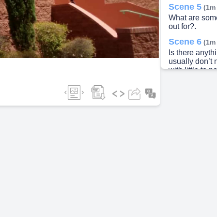
Scene 5
(1m
What are some
ideo
out for?.
Scene 6
(1m
Is there anyth
usually don’t
with little to
properly. On oc
make a loud b
air made in th
this, simply s
looked at..
Scene 7
(1m
Logo Descripti
your fridge is 
maintenance ti
office at (520
normal busine
the GRA on d