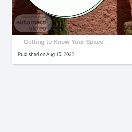
V
Getting to Know Your Space
Published on
Aug 15, 2022