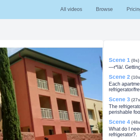
All videos
Browse
Pricin
Scene 1
(0s)
—r*lä/. Gettin
Scene 2
(10s
Each apartment
refrigerator/fre
Scene 3
(27s
The refrigerato
perishable foo
Scene 4
lay
(48s
What do I nee
refrigerator?.