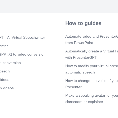
How to guides
Automate.video and PresenterG
T - AI Virtual Speechwriter
from PowerPoint
enter
Automatically create a Virtual P
(PPTX) to video conversion
with PresenterGPT
o conversion
How to modify your virtual pres
speech
automatic speech
videos
How to change the voice of your
Presenter
n videos
Make a speaking avatar for your
classroom or explainer