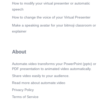
How to modify your virtual presenter or automatic
speech
How to change the voice of your Virtual Presenter
Make a speaking avatar for your bitmoji classroom or
explainer
About
Automate.video transforms your PowerPoint (pptx) or
PDF presentation to animated video automatically.
Share video easily to your audience.
Read more about automate.video
Privacy Policy
Terms of Service