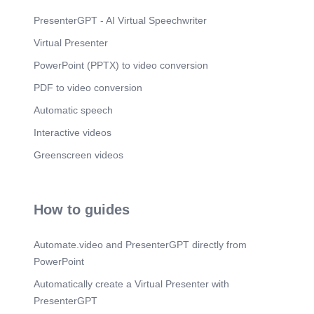
o o o o Muuead 2000 6 les o o o o o Fentube
nooes 3 Lies Wirkes o O o o o Hotaly flow
PresenterGPT - AI Virtual Speechwriter
Mevscence Tijndatures o o o o o o Sirieas
Virtual Presenter
355,000 noes.
PowerPoint (PPTX) to video conversion
Scene 11
(3m 21s)
10 lö. Conclusion. Choose platforms based on
PDF to video conversion
your audience and goals..
Automatic speech
Interactive videos
Greenscreen videos
How to guides
Automate.video and PresenterGPT directly from
PowerPoint
Automatically create a Virtual Presenter with
PresenterGPT