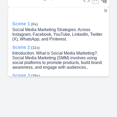
Scene 1
(0s)
Social Media Marketing Strategies. Across
Instagram, Facebook, YouTube, LinkedIn, Twitter
(X), WhatsApp, and Pinterest.
Scene 2
(11s)
Introduction. What is Social Media Marketing?.
Social Media Marketing (SMM) involves using
social platforms to promote products, build brand
awareness, and engage with audiences..
Scene 3
(29s)
< 09 Site We•t. Instagram Marketing. Visual
Platform.
Scene 4
(47s)
ThE updeu. Facebook Marketing. Wide User
Base. Great for diverse demographics..
Scene 5
(1m 6s)