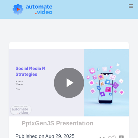
Play
Video
PptxGenJS Presentation
Published on
Aug 29, 2025