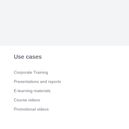
Use cases
Corporate Training
Presentations and reports
E-learning materials
Course videos
Promotional videos