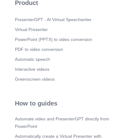
Product
PresenterGPT - AI Virtual Speechwriter
Virtual Presenter
PowerPoint (PPTX) to video conversion
PDF to video conversion
Automatic speech
Interactive videos
Greenscreen videos
How to guides
Automate.video and PresenterGPT directly from
PowerPoint
Automatically create a Virtual Presenter with