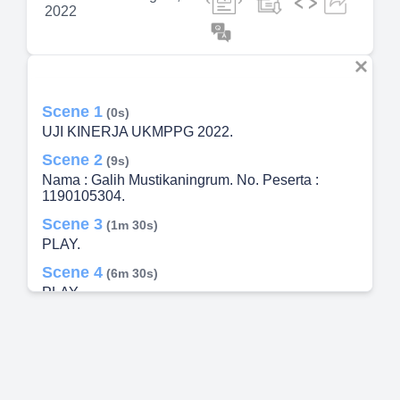
2022
Scene 1
(0s)
UJI KINERJA UKMPPG 2022.
Scene 2
(9s)
Nama : Galih Mustikaningrum. No. Peserta :
1190105304.
Scene 3
(1m 30s)
PLAY.
Scene 4
(6m 30s)
PLAY.
Scene 5
(11m 30s)
TERIMA KASIH.