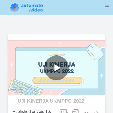
Play
Video
UJI KINERJA UKMPPG 2022
Published on
Aug 16,