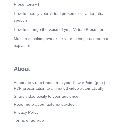
PresenterGPT
How to modify your virtual presenter or automatic
speech
How to change the voice of your Virtual Presenter
Make a speaking avatar for your bitmoji classroom or
explainer
About
Automate.video transforms your PowerPoint (pptx) or
PDF presentation to animated video automatically.
Share video easily to your audience.
Read more about automate.video
Privacy Policy
Terms of Service