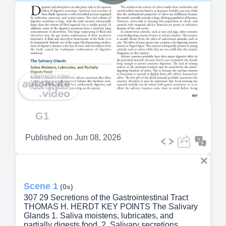
Play
Video
G1
Published on
Jun 08, 2026
Scene 1
(0s)
307 29 Secretions of the Gastrointestinal Tract
THOMAS H. HERDT KEY POINTS The Salivary
Glands 1. Saliva moistens, lubricates, and
partially digests food. 2. Salivary secretions