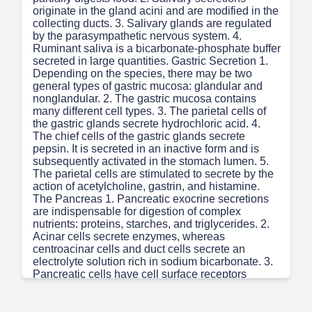
originate in the gland acini and are modified in the
collecting ducts. 3. Salivary glands are regulated
by the parasympathetic nervous system. 4.
Ruminant saliva is a bicarbonate-phosphate buffer
secreted in large quantities. Gastric Secretion 1.
Depending on the species, there may be two
general types of gastric mucosa: glandular and
nonglandular. 2. The gastric mucosa contains
many different cell types. 3. The parietal cells of
the gastric glands secrete hydrochloric acid. 4.
The chief cells of the gastric glands secrete
pepsin. It is secreted in an inactive form and is
subsequently activated in the stomach lumen. 5.
The parietal cells are stimulated to secrete by the
action of acetylcholine, gastrin, and histamine.
The Pancreas 1. Pancreatic exocrine secretions
are indispensable for digestion of complex
nutrients: proteins, starches, and triglycerides. 2.
Acinar cells secrete enzymes, whereas
centroacinar cells and duct cells secrete an
electrolyte solution rich in sodium bicarbonate. 3.
Pancreatic cells have cell surface receptors
stimulated by acetylcholine, cholecystokinin, and
secretin. Bile Secretion 1. The liver is an acinar
gland with small acinar lumina known as