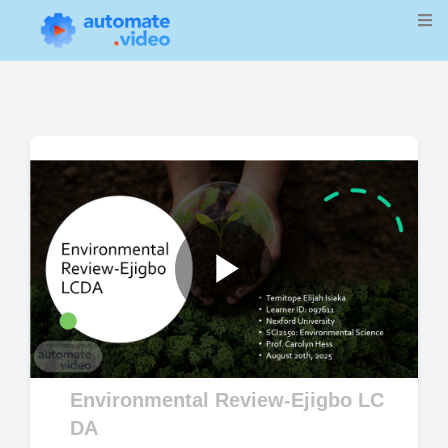
Play
Video
Environmental Review-Ejigbo LC
DA