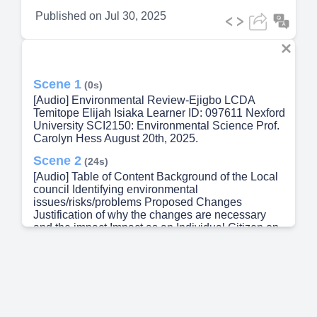
Published on
Jul 30, 2025
Scene 1
(0s)
[Audio] Environmental Review-Ejigbo LCDA
Temitope Elijah Isiaka Learner ID: 097611 Nexford
University SCI2150: Environmental Science Prof.
Carolyn Hess August 20th, 2025.
Scene 2
(24s)
[Audio] Table of Content Background of the Local
council Identifying environmental
issues/risks/problems Proposed Changes
Justification of why the changes are necessary
and the impact Impact as an Individual Citizen on
Environmental Sustainability References.
Scene 3
(41s)
[Audio] Background of the LCDA Ejigbo LCDA
(Local Council Development Area) is a suburb
local government unit within Oshodi‑Isolo LGA,
Lagos State, Nigeria. It's one of 37 LCDAs created