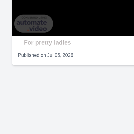
V
For pretty ladies
Published on
Jul 05, 2026