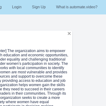
g
Login
Sign Up
What is automate.video?
enter] The organization aims to empower
 education and economic opportunities,
er equality and challenging traditional
der women's participation in society. The
orks with local communities to identify
women are most vulnerable and provides
ources and support to overcome these
y providing access to education and job
organization helps women gain the skills
e they need to succeed in their careers
aders in their communities. Through its
 organization seeks to create a more
iety where women have equal