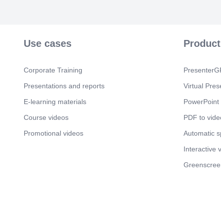
Use cases
Product
Corporate Training
PresenterGP
Presentations and reports
Virtual Pres
E-learning materials
PowerPoint 
Course videos
PDF to vide
Promotional videos
Automatic 
Interactive 
Greenscree