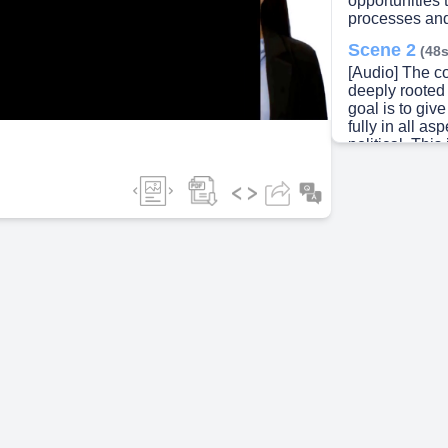
opportunities 
processes and
ideo
Scene 2
(48s
[Audio] The 
deeply rooted 
goal is to giv
fully in all as
political. Thi
providing equ
employment op
women require
feel safe and 
goals and ambi
judgment. Wom
or a trend; it 
fair and just
entire commun
agents of chan
their families
achieve true 
societal norms
participation
beyond mere pr
enabling wome