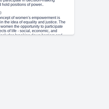
to participate in decision-making
 hold positions of power..
)
concept of women's empowerment is
in the idea of equality and justice. The
e women the opportunity to participate
pects of life - social, economic, and
s includes breaking down barriers and
al access to education, healthcare, and
portunities. Furthermore, empowering
s creating an environment where they
supported, allowing them to pursue their
tions without fear of discrimination or
en's empowerment is not just a slogan
is a fundamental necessity for creating a
 society. When women are empowered, the
ity benefits. They can become leaders,
ge, and contribute to the progress of
, communities, and the world. In order to
empowerment, it is necessary to address
 and biases that restrict women's
 in various fields. Empowerment extends
ovision of opportunities. It involves
n to make informed decisions and take