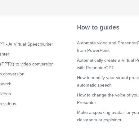
charge of their
that values di
women to expr
reprisal. By d
everyone has 
How to guides
their backgroun
Scene 3
(2m
Automate.video and PresenterG
T - AI Virtual Speechwriter
[Audio] The 
from PowerPoint
standing issu
enter
Many organiz
Automatically create a Virtual P
its significan
(PPTX) to video conversion
with PresenterGPT
promote gende
efforts, there
o conversion
How to modify your virtual pres
addressed. On
speech
to education 
automatic speech
of the world. 
videos
How to change the voice of your
empowerment, 
and skills nec
Presenter
n videos
make informed
Make a speaking avatar for your
is also critic
physical and me
classroom or explainer
overall well-be
Furthermore, 
violence in th