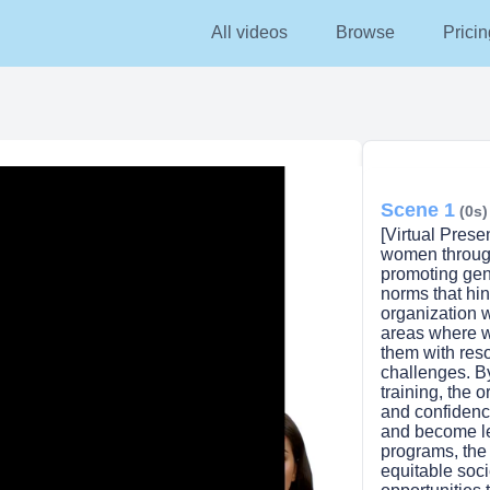
All videos
Browse
Pricin
Scene 1
(0s)
[Virtual Pres
women through
promoting gend
norms that hin
organization w
areas where 
them with res
challenges. B
training, the 
and confidenc
lay
and become le
programs, the
equitable soc