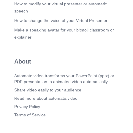
and ongoing support for women-led initiatives
How to modify your virtual presenter or automatic
promoting equality and sustainable development..
speech
Scene 12
(2m 19s)
How to change the voice of your Virtual Presenter
GC06aL L.cemenby Global movements like
Make a speaking avatar for your bitmoji classroom or
gHeForShe and gmeToo highlight the importance
Of collective action in empowering women.
explainer
Support from both men and women is crucial to
creating lasting change,.
Scene 13
(2m 31s)
About
[image].
Automate.video transforms your PowerPoint (pptx) or
PDF presentation to animated video automatically.
Share video easily to your audience.
Read more about automate.video
Privacy Policy
Terms of Service