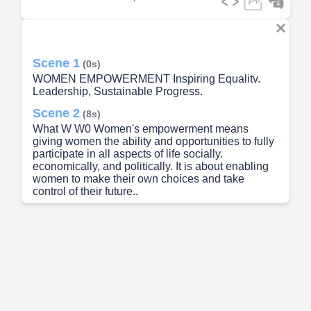
Scene 1
(0s)
WOMEN EMPOWERMENT Inspiring Equalitv.
Leadership, Sustainable Progress.
Scene 2
(8s)
What W W0 Women's empowerment means
giving women the ability and opportunities to fully
participate in all aspects of life socially.
economically, and politically. It is about enabling
women to make their own choices and take
control of their future..
Scene 3
(23s)
Empowering women leads to stronger families,
healthier communities, and more stable societies.
When women are empowered, they contribute to
the economy. lead change, and inspire the next
generation..
Scene 4
(37s)