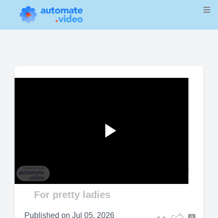
Play
Video
For pretty ladies
Published on
Jul 05, 2026