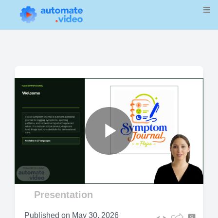
Play
Video
Presentation
Published on
May 30, 2026