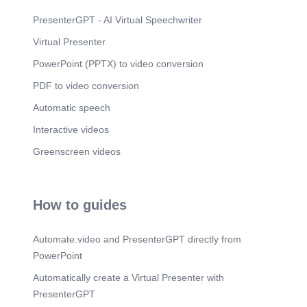
setup or later from Export and Import. Import after
reinstall Export/import remains inside app
PresenterGPT - AI Virtual Speechwriter
Continuity. A reinstalling user can bring their
Virtual Presenter
journal back by importing the C-S-V they
previously exported. If this is the first installation,
PowerPoint (PPTX) to video conversion
they can ignore the message and continue. The
same export and import pathway remains
PDF to video conversion
available inside the app, so continuity is explained
at the right moment and preserved later..
Automatic speech
Scene 5
(3m 57s)
Interactive videos
[Audio] 27 languages Available in 27 languages
Greenscreen videos
Highlighted examples 中文 Mandarin Chinese
Español Spanish Flojas supports a broad
language set after the legal agreement, including
Mandarin Chinese, Spanish, and Hindi. हिन्दी Hindi
How to guides
English Arabic Bengali Dutch French Chinese
German Hindi Indonesian Mandarin Chinese / 中
文 Japanese Korean Italian Malay Persian Polish
Automate.video and PresenterGPT directly from
Spanish / Español Portuguese Russian Spanish
Telugu Swahili Tamil Hindi / हिन्दी Thai Turkish
PowerPoint
Ukrainian Urdu Vietnamese Traditional Chinese
Automatically create a Virtual Presenter with
Language. Flojas is available in 27 different
languages after the legal agreement. This slide
PresenterGPT
highlights Mandarin Chinese, Spanish, and Hindi