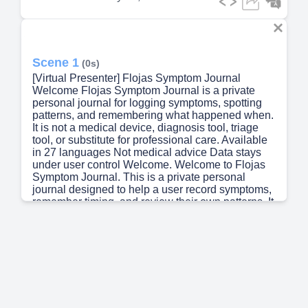
Scene 1
(0s)
[Virtual Presenter] Flojas Symptom Journal
Welcome Flojas Symptom Journal is a private
personal journal for logging symptoms, spotting
patterns, and remembering what happened when.
It is not a medical device, diagnosis tool, triage
tool, or substitute for professional care. Available
in 27 languages Not medical advice Data stays
under user control Welcome. Welcome to Flojas
Symptom Journal. This is a private personal
journal designed to help a user record symptoms,
remember timing, and review their own patterns. It
is available in 27 different languages. It is not a
medical device, not a diagnosis tool, not a triage
tool, and not a substitute for professional care. The
app is built to be useful, careful, and patient
centered from the first screen..
Scene 2
(54s)
[Audio] A warm first impression before setup The