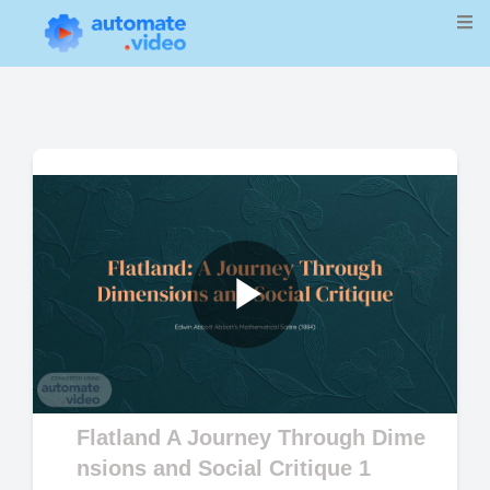
Play
Video
Flatland A Journey Through Dime
nsions and Social Critique 1