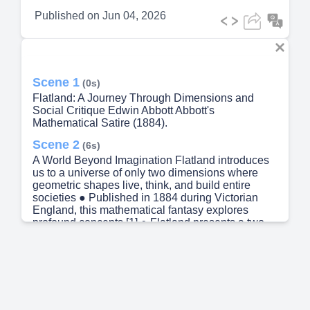
Published on
Jun 04, 2026
Scene 1
(0s)
Flatland: A Journey Through Dimensions and
Social Critique Edwin Abbott Abbott's
Mathematical Satire (1884).
Scene 2
(6s)
A World Beyond Imagination Flatland introduces
us to a universe of only two dimensions where
geometric shapes live, think, and build entire
societies ● Published in 1884 during Victorian
England, this mathematical fantasy explores
profound concepts [1] ● Flatland presents a two-
dimensional universe where geometric shapes
live on a flat plane ● The narrator, A Square, lives
in a hierarchical society where shape determines
social status ● Abbott uses this setting to explore
mathematics and critique Victorian class structure.
Scene 3
(24s)