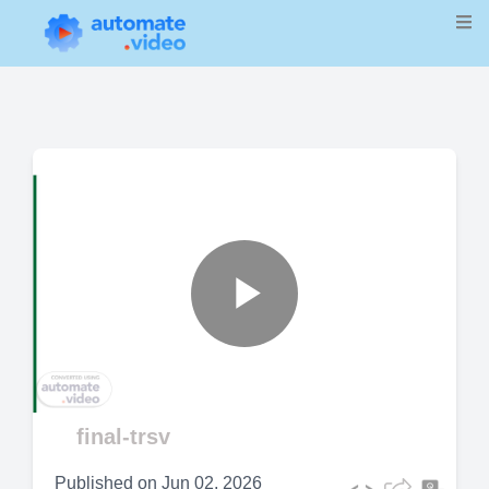
Play
Video
final-trsv
Published on
Jun 02, 2026