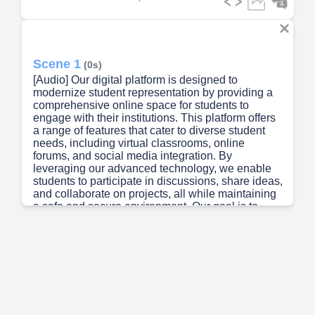
Scene 1
(0s)
[Audio] Our digital platform is designed to
modernize student representation by providing a
comprehensive online space for students to
engage with their institutions. This platform offers
a range of features that cater to diverse student
needs, including virtual classrooms, online
forums, and social media integration. By
leveraging our advanced technology, we enable
students to participate in discussions, share ideas,
and collaborate on projects, all while maintaining
a safe and secure environment. Our goal is to
create a sense of belonging among students,
regardless of their background or location. We
strive to make every student feel valued and
heard, promoting a culture of inclusivity and
respect..
Scene 2
(46s)
[Audio] The current state of student representation