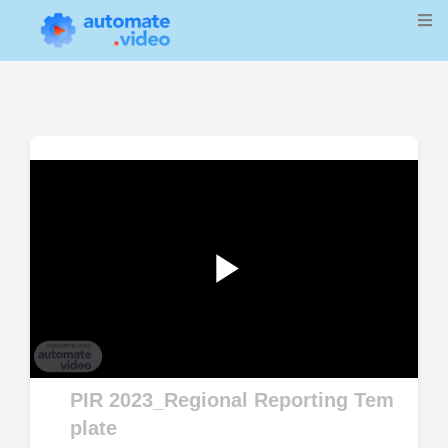
Play
Video
PIR 2023_Regional Reporting Tem
plate