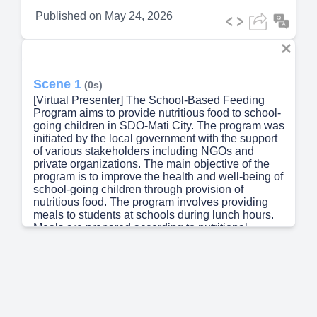
Published on
May 24, 2026
Scene 1
(0s)
[Virtual Presenter] The School-Based Feeding
Program aims to provide nutritious food to school-
going children in SDO-Mati City. The program was
initiated by the local government with the support
of various stakeholders including NGOs and
private organizations. The main objective of the
program is to improve the health and well-being of
school-going children through provision of
nutritious food. The program involves providing
meals to students at schools during lunch hours.
Meals are prepared according to nutritional
standards set by the Ministry of Health. The
program also includes a component that provides
educational materials and activities related to
nutrition and healthy eating habits. The program
has shown positive results in improving the health
and well-being of school-going children. Studies
have shown that children who receive regular