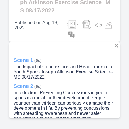
ph Atkinson Exercise Science- M
S 08/17/2022
Published on
Aug 19,
2022
Scene 1
(0s)
The Impact of Concussions and Head Trauma in
Youth Sports Joseph Atkinson Exercise Science-
MS 08/17/2022.
Scene 2
(9s)
Introduction. Preventing Concussions in youth
sports is crucial for their development People
younger than thirteen can seriously damage their
development in life. By preventing concussions
with spreading awareness and newer safer
equipment, we can limit the amount of
concussions in youth athletes..