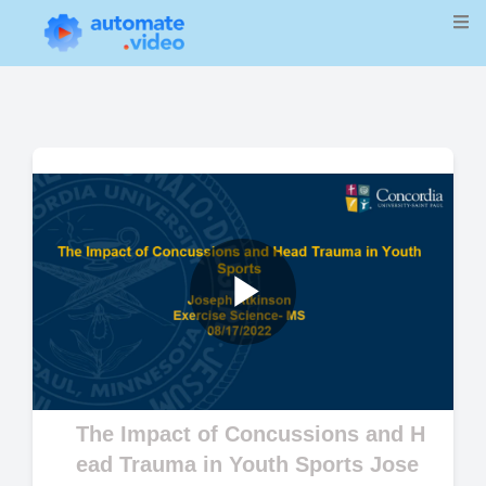
Play
Video
The Impact of Concussions and H
ead Trauma in Youth Sports Jose