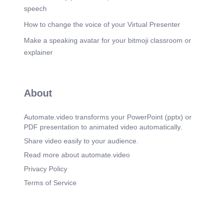
speech
How to change the voice of your Virtual Presenter
Make a speaking avatar for your bitmoji classroom or
explainer
About
Automate.video transforms your PowerPoint (pptx) or
PDF presentation to animated video automatically.
Share video easily to your audience.
Read more about automate.video
Privacy Policy
Terms of Service