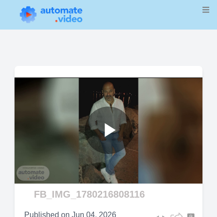
Play
Video
FB_IMG_1780216808116
Published on
Jun 04, 2026