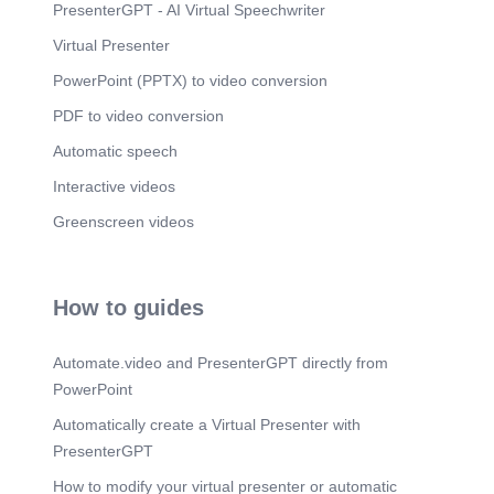
PresenterGPT - AI Virtual Speechwriter
Virtual Presenter
PowerPoint (PPTX) to video conversion
PDF to video conversion
Automatic speech
Interactive videos
Greenscreen videos
How to guides
Automate.video and PresenterGPT directly from
PowerPoint
Automatically create a Virtual Presenter with
PresenterGPT
How to modify your virtual presenter or automatic