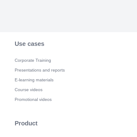
Use cases
Corporate Training
Presentations and reports
E-learning materials
Course videos
Promotional videos
Product