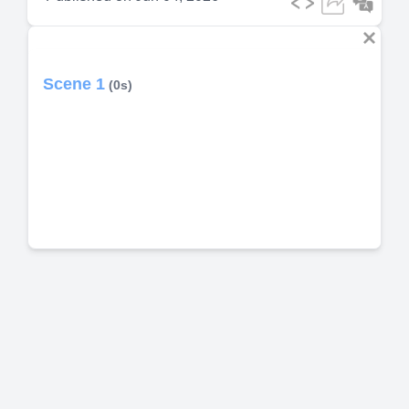
Scene 1
(0s)