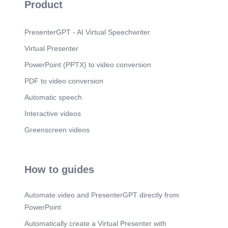
Product
Number b) Street c Zip code 46 600 000 ) Town
Tanhaqu e) State Bahia f) Country Brasil 14- What
is your telephone number? My telephone number
is xxxx - xxxx.
PresenterGPT - AI Virtual Speechwriter
Scene 8
(2m 33s)
Virtual Presenter
•oÄqpooo •s.SITJELIL.
PowerPoint (PPTX) to video conversion
PDF to video conversion
Automatic speech
Interactive videos
Greenscreen videos
How to guides
Automate.video and PresenterGPT directly from
PowerPoint
Automatically create a Virtual Presenter with