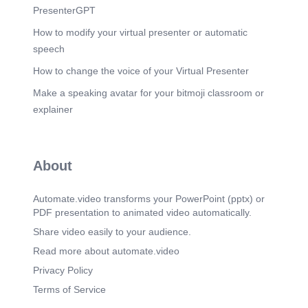
PresenterGPT
How to modify your virtual presenter or automatic
speech
How to change the voice of your Virtual Presenter
Make a speaking avatar for your bitmoji classroom or
explainer
About
Automate.video transforms your PowerPoint (pptx) or
PDF presentation to animated video automatically.
Share video easily to your audience.
Read more about automate.video
Privacy Policy
Terms of Service