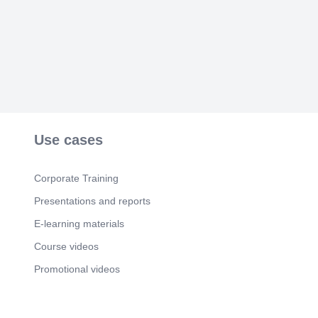
you Welcome.
Scene 4
(59s)
Greetings - 2 Durante a conversa How are you?
What's up? I'm fine, thank you, and you? I'm 0k
Thank you, thank you very much Excuse me
That's all right You're welcome.
Scene 5
(1m 14s)
Greetings - 3 Ao se despedir Good night See you
later, until next time See you tomorrow Goodbye,
Use cases
bye bye Pleased to meet you Take care Have a
good weekend.
Corporate Training
Scene 6
(1m 30s)
Conversations. 1- What is your name? 2- My
Presentations and reports
name is 3- How old are you'? years old. 4- I am 5-
Where were you born? 6- I was born in 7- Are you
E-learning materials
tall or short? 8- I am 9- What color are, your eyes?
Course videos
10- My eyes is (brown, blue, black, green) 11-
What color is your hair? 12- My hair is blond, Red,
Promotional videos
brown, black.
Scene 7
(1m 59s)
Your address. 13- Where do you live? I live at: a)