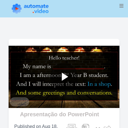
Play
Video
Apresentação do PowerPoint
Published on
Aug 18,