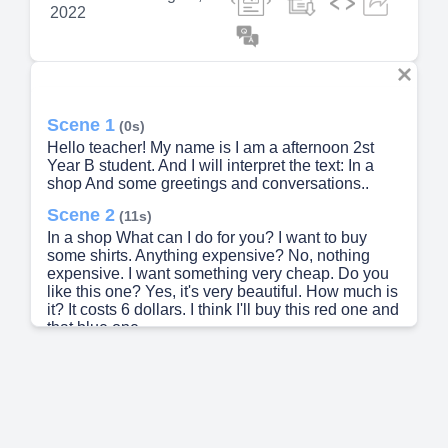
2022
Scene 1
(0s)
Hello teacher! My name is I am a afternoon 2st
Year B student. And I will interpret the text: In a
shop And some greetings and conversations..
Scene 2
(11s)
In a shop What can I do for you? I want to buy
some shirts. Anything expensive? No, nothing
expensive. I want something very cheap. Do you
like this one? Yes, it's very beautiful. How much is
it? It costs 6 dollars. I think I'll buy this red one and
that blue one..
Scene 3
(42s)
Ao chegar Greetings - 1 Saudagäo Good morning
Good afternoon Good evening What's your name?
Hi, my name is... I'm sorry, (but) what was your
name again? Nice to meet you, pleased to meet