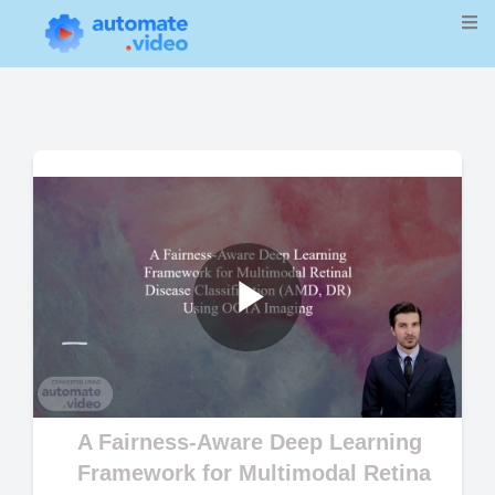
Play
Video
A Fairness-Aware Deep Learning
Framework for Multimodal Retina