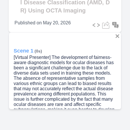
l Disease Classification (AMD, D
R) Using OCTA Imaging
Published on
May 20, 2026
Scene 1
(0s)
[Virtual Presenter] The development of fairness-
aware diagnostic models for ocular diseases has
been a significant challenge due to the lack of
diverse data sets used in training these models.
The absence of representative samples from
various ethnic groups can lead to biased results
that may not accurately reflect the actual disease
prevalence among different populations. This
issue is further complicated by the fact that many
ocular diseases are rare and affect specific
subpopulations, making it even harder to develop
models that are fair and accurate..
Scene 2
(36s)