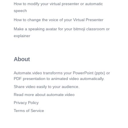
🚿 Washing Facilities.
How to modify your virtual presenter or automatic
speech
Scene 19
(8m 51s)
CHAPTER. VI. WORKING HOURS. Sections 51–
How to change the voice of your Virtual Presenter
66 | Your right to rest, breaks and fair working time.
Make a speaking avatar for your bitmoji classroom or
Scene 20
(9m 1s)
explainer
Chapter VI – Working Hours for Adult Workers. 48
hrs.
Scene 21
(10m 3s)
About
CHAPTER. VII. YOUNG PERSONS. Sections
67–77 | Special protection for children and
teenagers.
Automate.video transforms your PowerPoint (pptx) or
PDF presentation to animated video automatically.
Scene 22
(10m 12s)
Chapter VII – Employment of Young Persons &
Share video easily to your audience.
Children.
Read more about automate.video
Scene 23
(11m 5s)
Privacy Policy
CHAPTER. VIII. ANNUAL LEAVE. Sections 78–
Terms of Service
84 | Your right to paid holidays and leave.
Scene 24
(11m 14s)
Chapter VIII – Annual Leave With Wages. 📅 HOW