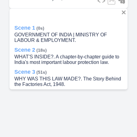
Scene 1
(0s)
GOVERNMENT OF INDIA | MINISTRY OF
LABOUR & EMPLOYMENT.
Scene 2
(18s)
WHAT'S INSIDE?. A chapter-by-chapter guide to
India's most important labour protection law.
Scene 3
(51s)
WHY WAS THIS LAW MADE?. The Story Behind
the Factories Act, 1948.
Scene 4
(1m 23s)
What Is a FACTORY? (Section 2(m)). 🏭 A Factory
is any place where:.
Scene 5
(1m 46s)
Who Is a WORKER? (Section 2(l)). A WORKER
means any person employed — directly or through
a contractor — in:.