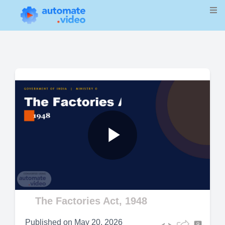
Play
Video
The Factories Act, 1948
Published on
May 20, 2026