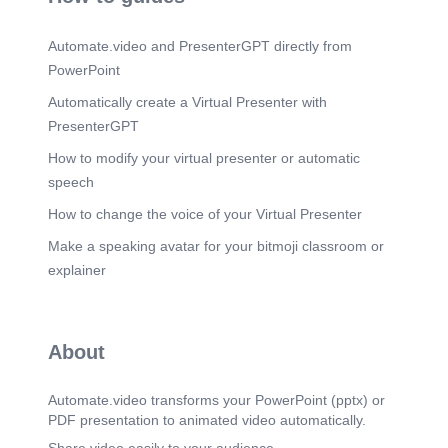
Automate.video and PresenterGPT directly from
PowerPoint
Automatically create a Virtual Presenter with
PresenterGPT
How to modify your virtual presenter or automatic
speech
How to change the voice of your Virtual Presenter
Make a speaking avatar for your bitmoji classroom or
explainer
About
Automate.video transforms your PowerPoint (pptx) or
PDF presentation to animated video automatically.