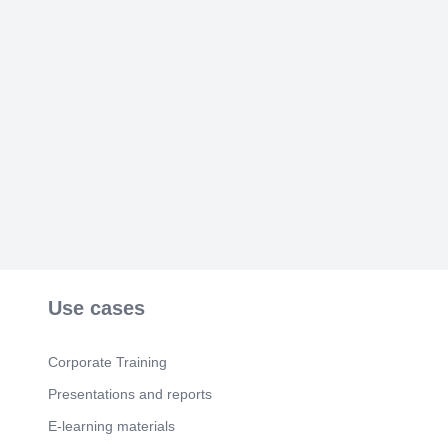
[Audio] .
Use cases
Corporate Training
Presentations and reports
E-learning materials