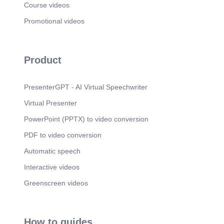
Course videos
Promotional videos
Product
PresenterGPT - AI Virtual Speechwriter
Virtual Presenter
PowerPoint (PPTX) to video conversion
PDF to video conversion
Automatic speech
Interactive videos
Greenscreen videos
How to guides