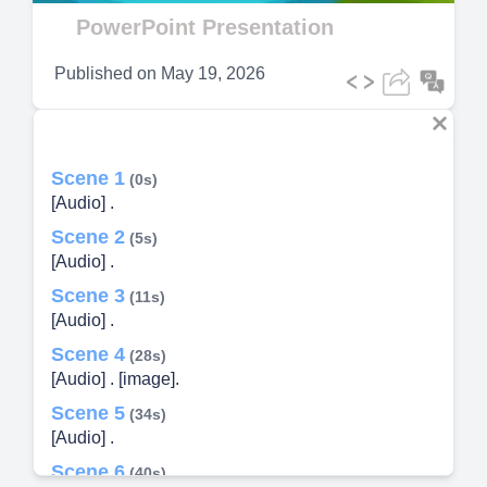
Video
PowerPoint Presentation
Published on
May 19, 2026
Scene 1
(0s)
[Audio] .
Scene 2
(5s)
[Audio] .
Scene 3
(11s)
[Audio] .
Scene 4
(28s)
[Audio] . [image].
Scene 5
(34s)
[Audio] .
Scene 6
(40s)