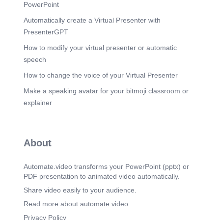
Scene 9
(1m 54s)
PowerPoint
Assessment Tools for Real-World Skills. - Rubrics
Automatically create a Virtual Presenter with
for creativity, problem-solving, financial accuracy -
Peer assessment and self-reflection tools Cue:
PresenterGPT
“Assessment must go beyond paper — it must
measure skills like planning, teamwork,
How to modify your virtual presenter or automatic
innovation, and execution.”.
speech
Scene 10
(2m 8s)
How to change the voice of your Virtual Presenter
Empowering Students to Create, Not Just Learn.
Make a speaking avatar for your bitmoji classroom or
Celebrate small wins (online campaigns, pop-up
businesses) - Highlight stories of student success
explainer
- Encourage journaling of business ideas Cue:
“Students may surprise you. One project could
spark a career or passion they never knew they
had.”.
About
Scene 11
(2m 23s)
Reflection: What Will You Do Differently Next
Automate.video transforms your PowerPoint (pptx) or
Week?.
PDF presentation to animated video automatically.
Scene 12
(2m 39s)
Share video easily to your audience.
Thank You / Q&A Content: - “Empowered ABM
Read more about automate.video
teachers shape empowered business leaders.”
Cue: “Thank you for your passion and time. Let’s
Privacy Policy