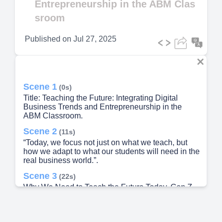
Entrepreneurship in the ABM Clas
sroom
Published on
Jul 27, 2025
Scene 1
(0s)
Title: Teaching the Future: Integrating Digital
Business Trends and Entrepreneurship in the
ABM Classroom.
Scene 2
(11s)
“Today, we focus not just on what we teach, but
how we adapt to what our students will need in the
real business world.”.
Scene 3
(22s)
Why We Need to Teach the Future Today. Gen Z
and Alpha learners are digital natives - Rapid tech
change = rapid industry change - Our teaching
must evolve with the times “Our students are