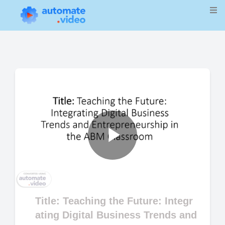
Play
Video
Title: Teaching the Future: Integr
ating Digital Business Trends and