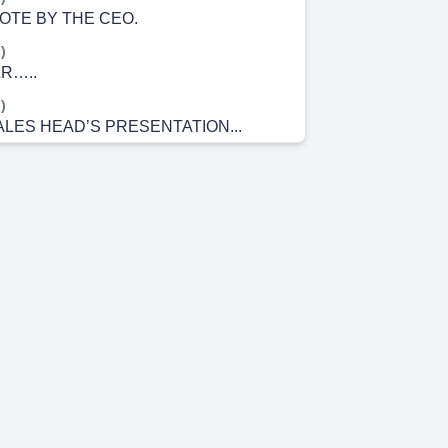
TE BY THE CEO.
)
AR…..
)
ALES HEAD’S PRESENTATION...
)
T WAS….. tro n Electronica India Ltd..
)
IGURES…...
)
RANCH…..
m 5s)
AK……. WELCOME.
m 12s)
m 17s)
 BRANCH…..