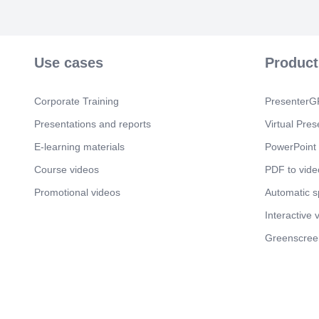
Use cases
Product
Corporate Training
PresenterGP
Presentations and reports
Virtual Pres
E-learning materials
PowerPoint 
Course videos
PDF to vide
Promotional videos
Automatic 
Interactive 
Greenscree