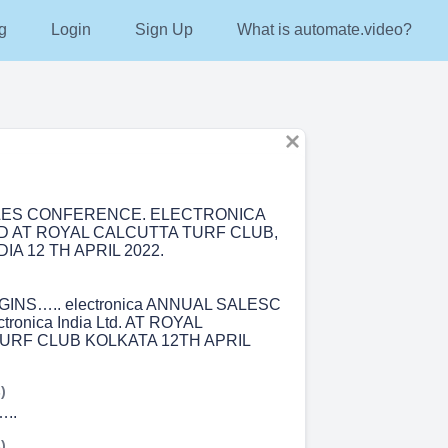
g
Login
Sign Up
What is automate.video?
LES CONFERENCE. ELECTRONICA
ED AT ROYAL CALCUTTA TURF CLUB,
IA 12 TH APRIL 2022.
INS….. electronica ANNUAL SALESC
ronica India Ltd. AT ROYAL
URF CLUB KOLKATA 12TH APRIL
)
..
)