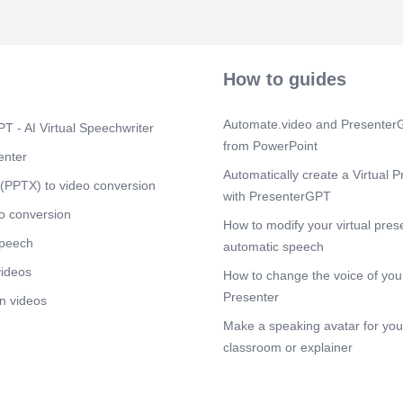
Scene 13
(1
TEA BREAK.
Scene 14
(1
How to guides
COIMBATOR
Scene 15
(1
Automate.video and PresenterG
T - AI Virtual Speechwriter
HYDERABAD
from PowerPoint
March zon.
enter
Automatically create a Virtual P
Scene 16
(1
(PPTX) to video conversion
with PresenterGPT
WESTERN R
o conversion
Scene 17
How to modify your virtual pres
(1
speech
MUMBAI BR
automatic speech
videos
Scene 18
(1
How to change the voice of your
The Iconic la
Presenter
n videos
seen from the
Make a speaking avatar for your
Scene 19
(2
classroom or explainer
TEAM ELECT
Scene 20
(2