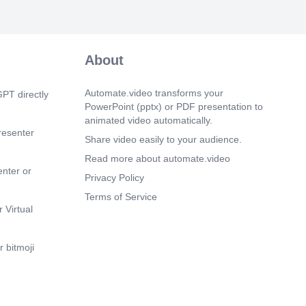
m 24s)
m 30s)
About
E BRANCH…..
m 37s)
Automate.video transforms your
PT directly
 BRANCH…. ACHIEVED. MACHINES
PowerPoint (pptx) or PDF presentation to
animated video automatically.
resenter
m 44s)
Share video easily to your audience.
EGION…..
Read more about automate.video
enter or
m 50s)
Privacy Policy
ANCH…..
Terms of Service
m 57s)
 Virtual
ndmark of Kolkata- Victoria Memorial
 venue of the conference.
 bitmoji
m 5s)
RONICA ROCKS...
m 12s)