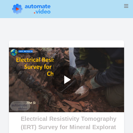
Play
Video
Electrical Resistivity Tomography
(ERT) Survey for Mineral Explorat