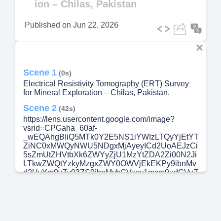
ion – Chilas, Pakistan
Published on
Jun 22, 2026
Scene 1
(0s)
Electrical Resistivity Tomography (ERT) Survey
for Mineral Exploration – Chilas, Pakistan.
Scene 2
(42s)
https://lens.usercontent.google.com/image?
vsrid=CPGaha_60af-
_wEQAhgBIiQ5MTk0Y2E5NS1iYWIzLTQyYjEtYT
ZiNC0xMWQyNWU5NDgxMjAyeyICd2UoAEJzCi
5sZmUtZHVtbXk6ZWYyZjU1MzYtZDA2Zi00N2Ji
LTkwZWQtYzkyMzgxZWY0OWVjEkEKPy9ibnMv
d2UvYm9yZy93ZS9ibnMvbGVucy1mcm9udGVuZ
C1hcGkvcHJvZC5sZW5zLWZyb250ZW5kLWFwa
S81ODiXrPHvhfqUAw&gsessionid=ENmN1lvxev
3B6eIL4Ed8EPQTjQgMVtJtEbU4Nld3DYXYqS9_
V-IU1w.