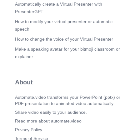
Automatically create a Virtual Presenter with
PresenterGPT
How to modify your virtual presenter or automatic
speech
How to change the voice of your Virtual Presenter
Make a speaking avatar for your bitmoji classroom or
explainer
About
Automate.video transforms your PowerPoint (pptx) or
PDF presentation to animated video automatically.
Share video easily to your audience.
Read more about automate.video
Privacy Policy
Terms of Service