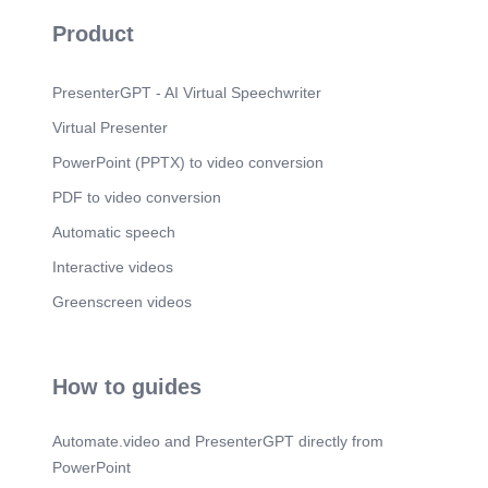
Product
PresenterGPT - AI Virtual Speechwriter
Virtual Presenter
PowerPoint (PPTX) to video conversion
PDF to video conversion
Automatic speech
Interactive videos
Greenscreen videos
How to guides
Automate.video and PresenterGPT directly from
PowerPoint