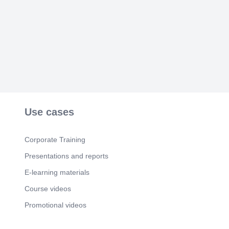
Scene 3
(2m 51s)
EO METRIX SURVEYS & ENGINEERS. The
project was undertaken to investigate the
subsurface geological conditions and identify
potential mineralized zones within the Area of
Interest (AOI) located in Chilas. The survey
employed Electrical Resistivity Tomography (ERT)
techniques to map variations in subsurface
resistivity, which may indicate the presence of
mineral deposits, geological structures, fractures,
alteration zones, and groundwater-bearing
formations.
Use cases
Scene 4
(4m 3s)
EO METRIX SURVEYS & ENGINEERS.
Corporate Training
Scene 5
(4m 24s)
Presentations and reports
EO METRIX SURVEYS & ENGINEERS.
E-learning materials
Course videos
Promotional videos