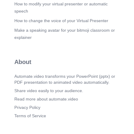
How to modify your virtual presenter or automatic
Scene 5
(2m 58s)
speech
CP-88/STG ECT results. 05 ECT (kN/m) CP-
88/STG ECT RESULTS Significant improvement
How to change the voice of your Virtual Presenter
in ECT performance enabling lower paper cost
Make a speaking avatar for your bitmoji classroom or
potential ECT COMPARISON - INDUSTRIAL
TRIAL (20 GLUE BATCHES) 16 14 12 10 8 6 4 2
explainer
12.7 CP-88/STG ECT Test Standard TAPPI T 811
(Edge Crush Test) Samples positioned vertically
according to TAPPI T 811 ECT method. +20.9%
ECT IMPROVEMENT CP-88/STG delivered
About
higher ECT performance consistently across all
production batches. unu 10.5 Standard Glue
(Control) PROVEN BENEFITS Higher ECT
Automate.video transforms your PowerPoint (pptx) or
performance Stronger boards for better protection.
PDF presentation to animated video automatically.
Lower grammage potential Enables reduction in
paper usage while maintaining performance.
Share video easily to your audience.
Stable industrial production Consistent results
Read more about automate.video
across all trial batches. ECT TEST METHOD &
INSTRUMENT K 135 / SC 115 / Medium SC 145 /
Privacy Policy
SC 145 / K 135 TRIAL CONDITIONS • 20
Terms of Service
industrial glue batches • Same board specification
(K 135 / SC 115 / SC 145 / SC 145 / K 135) •
Same production conditions • Full-day production
trial BUSINESS IMPACT Potential reduction in