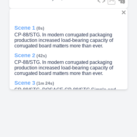
Scene 1
(0s)
CP-88/STG. In modern corrugated packaging
production increased load-bearing capacity of
corrugated board matters more than ever.
Scene 2
(42s)
CP-88/STG. In modern corrugated packaging
production increased load-bearing capacity of
corrugated board matters more than ever.
Scene 3
(1m 24s)
CP-88/STG. DOSAGE CP-88/STG Simple and
accurate dosing CP-88/STG is a liquid additive
Designed for precise dosing and easy integration
into existing glue systems. with metering pump
RECOMMENDED DOSAGE 4.0% of total liquid
glue EXAMPLE 40 kg CP-88/STG per 1000 kg
liquid starch glue Dosage may be optimized
based on raw materials and performance
requirements. Prepare starch glue as per your