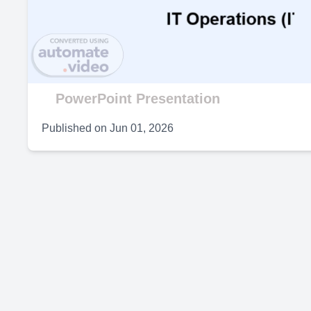
V
PowerPoint Presentation
Published on
Jun 01, 2026