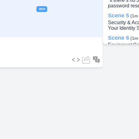
"If there’s no J
password rese
ideo
Scene 5
(1m
Security & A
Your Identity 
Scene 6
(1m
Equipment Ca
Usage & Best 
Scene 7
(2m
21. Thank you.