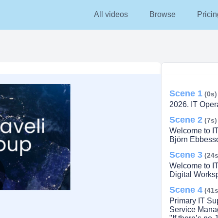
All videos
Browse
Pricin
Scene 1
(0s)
2026. IT Opera
Scene 2
(7s)
Welcome to I
Björn Ebbesso
Scene 3
(24s
Welcome to I
Digital Works
Scene 4
lay
(41s
Primary IT Su
Service Manage