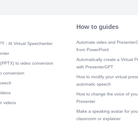
How to guides
Automate.video and PresenterG
T - AI Virtual Speechwriter
from PowerPoint
enter
Automatically create a Virtual P
(PPTX) to video conversion
with PresenterGPT
o conversion
How to modify your virtual pres
speech
automatic speech
videos
How to change the voice of your
Presenter
n videos
Make a speaking avatar for your
classroom or explainer