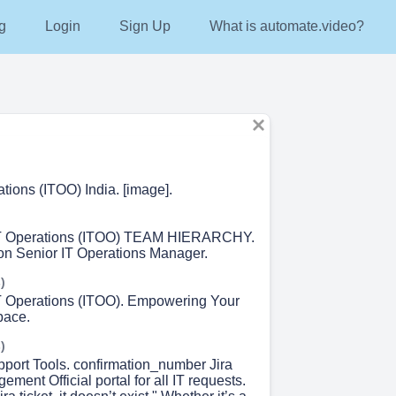
g
Login
Sign Up
What is automate.video?
tions (ITOO) India. [image].
T Operations (ITOO) TEAM HIERARCHY.
n Senior IT Operations Manager.
)
T Operations (ITOO). Empowering Your
pace.
)
pport Tools. confirmation_number Jira
ment Official portal for all IT requests.