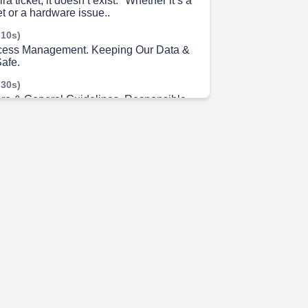
ira ticket, it doesn’t exist." Whether it’s a
t or a hardware issue..
 10s)
ccess Management. Keeping Our Data &
Safe.
 30s)
re & General Guidelines. Responsible
Practices.
 2s)
. Etraveli Group.