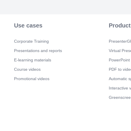
Use cases
Product
Corporate Training
PresenterGP
Presentations and reports
Virtual Pres
E-learning materials
PowerPoint 
Course videos
PDF to vide
Promotional videos
Automatic 
Interactive 
Greenscree