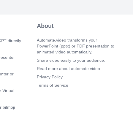
About
Automate.video transforms your
PT directly
PowerPoint (pptx) or PDF presentation to
animated video automatically.
resenter
Share video easily to your audience.
Read more about automate.video
enter or
Privacy Policy
Terms of Service
 Virtual
 bitmoji