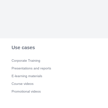
pucho hi nahi apne bhi doston ko lekr aate hai yeh
dost..
Scene 5
(46s)
Aisi hoti hai yeh dosti , saale dil ki dhadkan hote
hai yeh sab ke sab Apne yaaron ke liye kuch bhi
kar dete hai yeh dost, sach mein bhot pyare hote
hai yeh dost..
Scene 6
(59s)
Value your friends before it’s too late..
Use cases
Corporate Training
Presentations and reports
E-learning materials
Course videos
Promotional videos