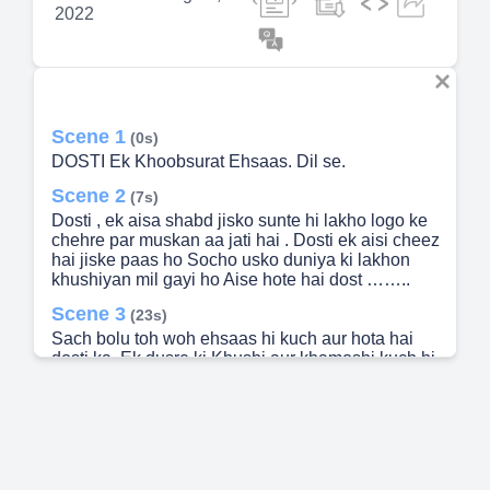
2022
Scene 1
(0s)
DOSTI Ek Khoobsurat Ehsaas. Dil se.
Scene 2
(7s)
Dosti , ek aisa shabd jisko sunte hi lakho logo ke
chehre par muskan aa jati hai . Dosti ek aisi cheez
hai jiske paas ho Socho usko duniya ki lakhon
khushiyan mil gayi ho Aise hote hai dost ……..
Scene 3
(23s)
Sach bolu toh woh ehsaas hi kuch aur hota hai
dosti ka. Ek dusre ki Khushi aur khamoshi kuch hi
second main samajh lete hai ki woh kis situation
main hai ..
Scene 4
(35s)
Har khurafati harkato mein sabse aage hote hai
yeh dost Aur specially party ke naam par toh