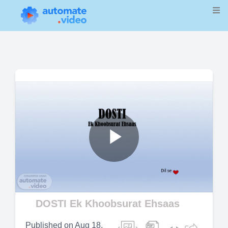
Play
Video
DOSTI Ek Khoobsurat Ehsaas
Published on
Aug 18,