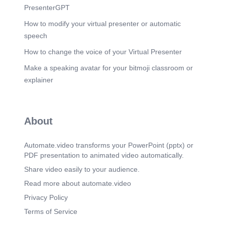
PresenterGPT
How to modify your virtual presenter or automatic
speech
How to change the voice of your Virtual Presenter
Make a speaking avatar for your bitmoji classroom or
explainer
About
Automate.video transforms your PowerPoint (pptx) or
PDF presentation to animated video automatically.
Share video easily to your audience.
Read more about automate.video
Privacy Policy
Terms of Service