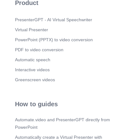
Product
PresenterGPT - AI Virtual Speechwriter
Virtual Presenter
PowerPoint (PPTX) to video conversion
PDF to video conversion
Automatic speech
Interactive videos
Greenscreen videos
How to guides
Automate.video and PresenterGPT directly from
PowerPoint
Automatically create a Virtual Presenter with