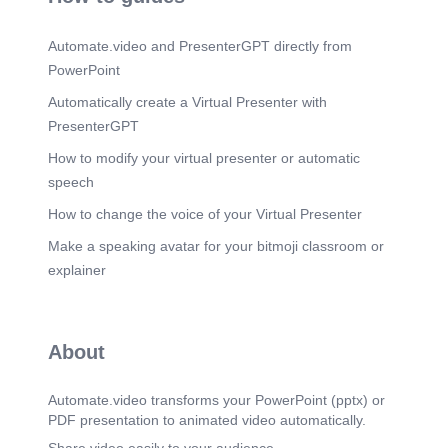
Automate.video and PresenterGPT directly from
PowerPoint
Automatically create a Virtual Presenter with
PresenterGPT
How to modify your virtual presenter or automatic
speech
How to change the voice of your Virtual Presenter
Make a speaking avatar for your bitmoji classroom or
explainer
About
Automate.video transforms your PowerPoint (pptx) or
PDF presentation to animated video automatically.