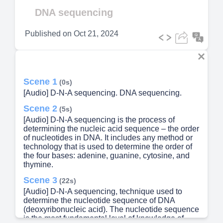
Video
DNA sequencing
Published on
Oct 21, 2024
Scene 1
(0s)
[Audio] D-N-A sequencing. DNA sequencing.
Scene 2
(5s)
[Audio] D-N-A sequencing is the process of
determining the nucleic acid sequence – the order
of nucleotides in DNA. It includes any method or
technology that is used to determine the order of
the four bases: adenine, guanine, cytosine, and
thymine.
Scene 3
(22s)
[Audio] D-N-A sequencing, technique used to
determine the nucleotide sequence of DNA
(deoxyribonucleic acid). The nucleotide sequence
is the most fundamental level of knowledge of