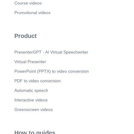
Course videos
Promotional videos
Product
PresenterGPT - AI Virtual Speechwriter
Virtual Presenter
PowerPoint (PPTX) to video conversion
PDF to video conversion
Automatic speech
Interactive videos
Greenscreen videos
How to guides