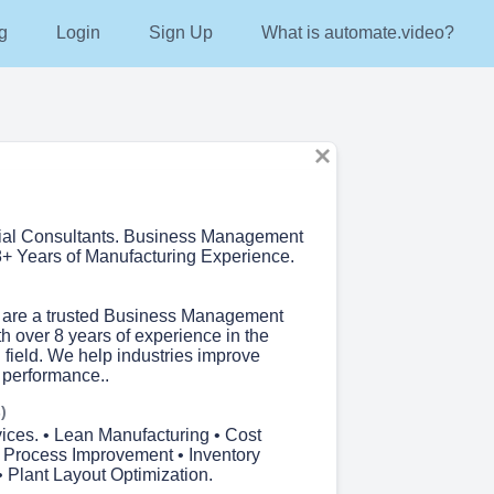
g
Login
Sign Up
What is automate.video?
rial Consultants. Business Management
+ Years of Manufacturing Experience.
 are a trusted Business Management
h over 8 years of experience in the
 field. We help industries improve
 performance..
)
ices. • Lean Manufacturing • Cost
• Process Improvement • Inventory
Plant Layout Optimization.