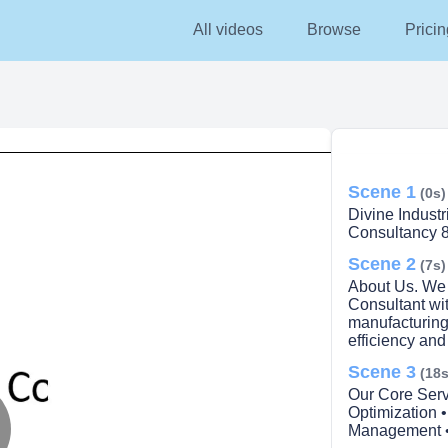
All videos
Browse
Pricin
Scene 1
(0s)
Divine Indust
Consultancy 8
Scene 2
(7s)
About Us. We
Consultant wit
manufacturing
efficiency and
Scene 3
(18s
Our Core Serv
Optimization 
Management • 