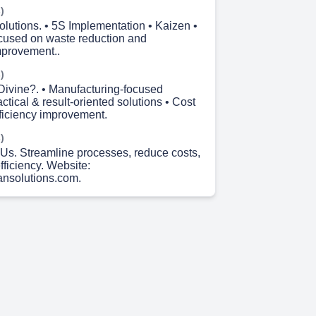
)
olutions. • 5S Implementation • Kaizen •
cused on waste reduction and
mprovement..
)
ivine?. • Manufacturing-focused
actical & result-oriented solutions • Cost
fficiency improvement.
)
Us. Streamline processes, reduce costs,
ficiency. Website:
ansolutions.com.