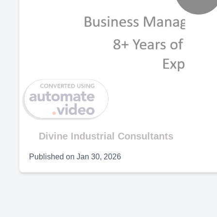
P
V
Divine Industrial Consultants
Published on
Jan 30, 2026