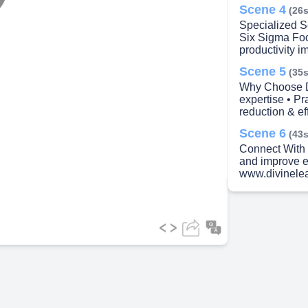
lay
Scene 4
(26s
Specialized S
Six Sigma Fo
productivity i
Scene 5
(35s
ideo
Why Choose D
expertise • Pr
reduction & e
Scene 6
(43s
Connect With 
and improve ef
www.divinele