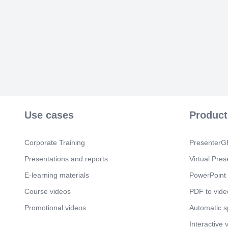
Use cases
Product
Corporate Training
PresenterGP
Presentations and reports
Virtual Pres
E-learning materials
PowerPoint 
Course videos
PDF to vide
Promotional videos
Automatic 
Interactive 