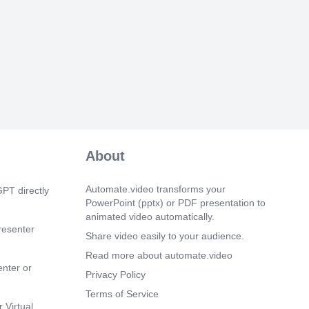
About
Automate.video transforms your
PT directly
PowerPoint (pptx) or PDF presentation to
animated video automatically.
resenter
Share video easily to your audience.
Read more about automate.video
enter or
Privacy Policy
Terms of Service
 Virtual