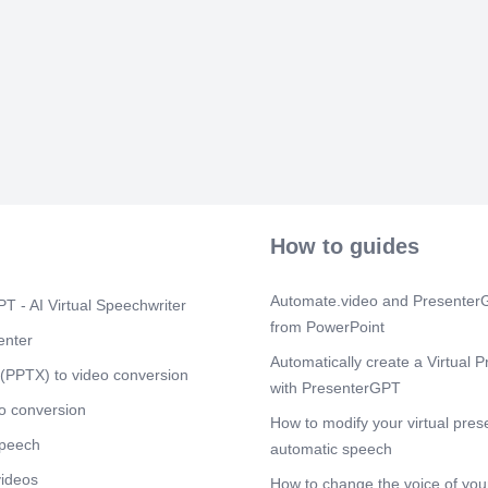
How to guides
Automate.video and PresenterG
T - AI Virtual Speechwriter
from PowerPoint
enter
Automatically create a Virtual P
(PPTX) to video conversion
with PresenterGPT
o conversion
How to modify your virtual pres
speech
automatic speech
videos
How to change the voice of your