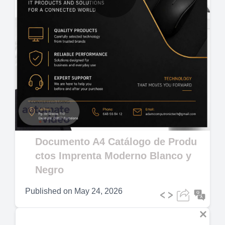
Play
Video
Documento A4 Catálogo de Produ
ctos Imprenta Moderno Blanco y
Negro
Published on
May 24, 2026