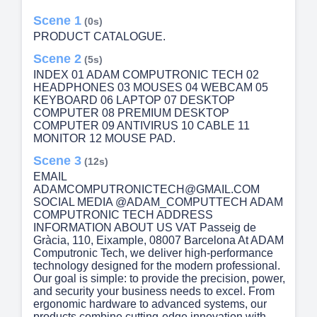
Scene 1
(0s)
PRODUCT CATALOGUE.
Scene 2
(5s)
INDEX 01 ADAM COMPUTRONIC TECH 02
HEADPHONES 03 MOUSES 04 WEBCAM 05
KEYBOARD 06 LAPTOP 07 DESKTOP
COMPUTER 08 PREMIUM DESKTOP
COMPUTER 09 ANTIVIRUS 10 CABLE 11
MONITOR 12 MOUSE PAD.
Scene 3
(12s)
EMAIL
ADAMCOMPUTRONICTECH@GMAIL.COM
SOCIAL MEDIA @ADAM_COMPUTTECH ADAM
COMPUTRONIC TECH ADDRESS
INFORMATION ABOUT US VAT Passeig de
Gràcia, 110, Eixample, 08007 Barcelona At ADAM
Computronic Tech, we deliver high-performance
technology designed for the modern professional.
Our goal is simple: to provide the precision, power,
and security your business needs to excel. From
ergonomic hardware to advanced systems, our
products combine cutting-edge innovation with