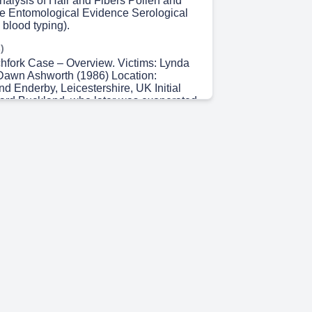
nalysis of Hair and Fibers Pollen and
e Entomological Evidence Serological
, blood typing).
)
chfork Case – Overview. Victims: Lynda
Dawn Ashworth (1986) Location:
d Enderby, Leicestershire, UK Initial
ard Buckland, who later was exonerated
analysis. Timeframe: 1983–1988
o rapes and murders of young women,
1983) and Dawn Ashworth (1986).
The first use of DNA profiling to identify
in a criminal case.
)
NA Profiling. Development: In 1984, Sir
developed DNA profiling, identifying
ns in DNA that could be used for
ntification. Application: DNA samples
e scenes were compared with those of
tcome: Colin Pitchfork's DNA matched
eading to his arrest and conviction. (DNA
ensic science).
 20s)