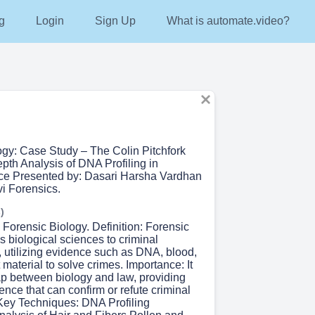
g
Login
Sign Up
What is automate.video?
ogy: Case Study – The Colin Pitchfork
pth Analysis of DNA Profiling in
ice Presented by: Dasari Harsha Vardhan
vi Forensics.
)
o Forensic Biology. Definition: Forensic
s biological sciences to criminal
, utilizing evidence such as DNA, blood,
t material to solve crimes. Importance: It
ap between biology and law, providing
ence that can confirm or refute criminal
Key Techniques: DNA Profiling