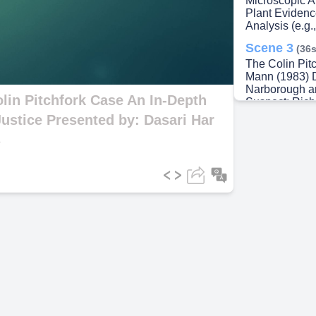
Microscopic A
Plant Evidenc
Analysis (e.g.
ideo
Scene 3
(36s
The Colin Pit
Mann (1983) 
Narborough an
lin Pitchfork Case An In-Depth
Suspect: Rich
through DNA 
Justice Presented by: Dasari Har
Offenses: Tw
s
Lynda Mann (
Breakthrough: 
a perpetrator 
Scene 4
(58s
The Role of D
Alec Jeffreys 
unique patter
individual ide
from the crim
local men. Ou
the samples, l
profiling, For
Scene 5
(1m