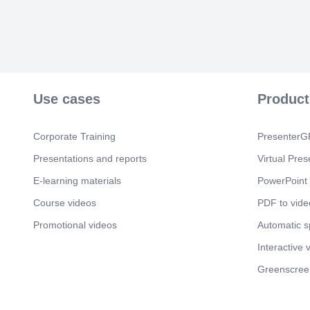
Use cases
Product
Corporate Training
PresenterGP
Presentations and reports
Virtual Pres
E-learning materials
PowerPoint 
Course videos
PDF to vide
Promotional videos
Automatic 
Interactive 
Greenscree