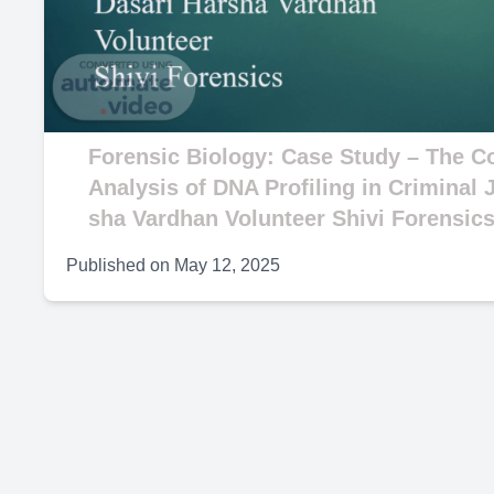
V
Forensic Biology: Case Study – The Co
Analysis of DNA Profiling in Criminal 
sha Vardhan Volunteer Shivi Forensic
Published on
May 12, 2025