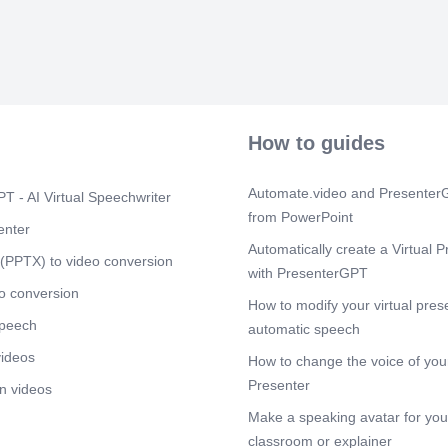
Significance 
Richard Buckl
evidence prov
Databases: The
DNA databases
investigations
use of DNA ev
How to guides
worldwide. (F
Scene 6
(1m
Automate.video and PresenterG
T - AI Virtual Speechwriter
The Early Inve
from PowerPoint
police initial
enter
samples of DN
Automatically create a Virtual P
the use of vol
(PPTX) to video conversion
Despite these
with PresenterGPT
case seemed to
o conversion
How to modify your virtual pres
its infancy, a
speech
at the crime s
automatic speech
tests were inc
videos
How to change the voice of your
investigation
scientists and
Presenter
n videos
DNA testing as
Make a speaking avatar for your
Scene 7
(2m
classroom or explainer