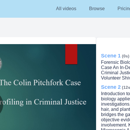
All videos
Browse
Pricin
Scene 1
(0s)
Forensic Biol
Case An In-De
Criminal Just
Volunteer Shi
Scene 2
(12s
Introduction t
biology applie
investigations
hair, and plan
lay
bridges the g
objective evid
involvement. 