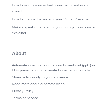
How to modify your virtual presenter or automatic
speech
How to change the voice of your Virtual Presenter
Make a speaking avatar for your bitmoji classroom or
explainer
About
Automate.video transforms your PowerPoint (pptx) or
PDF presentation to animated video automatically.
Share video easily to your audience.
Read more about automate.video
Privacy Policy
Terms of Service