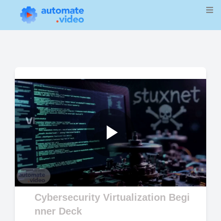
Play
Video
Cybersecurity Virtualization Begi
nner Deck