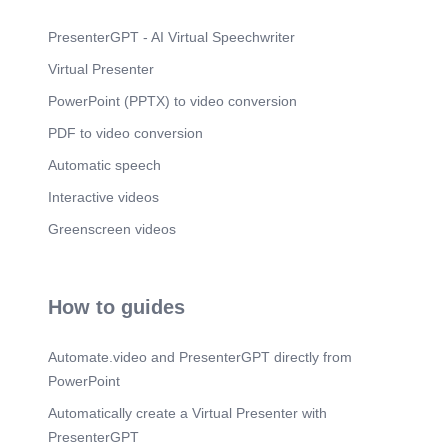
PresenterGPT - AI Virtual Speechwriter
Virtual Presenter
PowerPoint (PPTX) to video conversion
PDF to video conversion
Automatic speech
Interactive videos
Greenscreen videos
How to guides
Automate.video and PresenterGPT directly from
PowerPoint
Automatically create a Virtual Presenter with
PresenterGPT