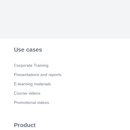
Use cases
Corporate Training
Presentations and reports
E-learning materials
Course videos
Promotional videos
Product