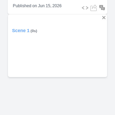
Published on
Jun 15, 2026
Scene 1
(0s)