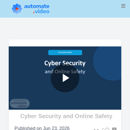
Play
Video
Cyber Security and Online Safety
Published on
Jun 23, 2026