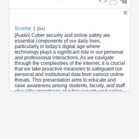
Scene 1
(0s)
[Audio] Cyber security and online safety are
essential components of our daily lives,
particularly in today's digital age where
technology plays a significant role in our personal
and professional interactions. As we navigate
through the complexities of the internet, it is crucial
that we take proactive measures to safeguard our
personal and institutional data from various online
threats. This presentation aims to educate and
raise awareness among students, faculty, and staff
about the importance of cyber security and online
safety, providing them with practical knowledge
and best practices to mitigate these risks. We must
all do our part to protect ourselves and others from
the ever-present dangers of cyber attacks and
data breaches. The consequences of not taking
adequate precautions can be severe, including
financial loss, identity theft, and reputational
damage. Therefore, it is imperative that we