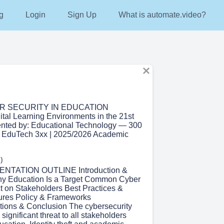
g
Login
Sign Up
What is automate.video?
ER SECURITY IN EDUCATION
ital Learning Environments in the 21st
ented by: Educational Technology — 300
: EduTech 3xx | 2025/2026 Academic
)
ENTATION OUTLINE Introduction &
hy Education Is a Target Common Cyber
t on Stakeholders Best Practices &
res Policy & Frameworks
ons & Conclusion The cybersecurity
 significant threat to all stakeholders