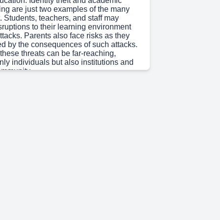
ucation. Identity theft and academic
ing are just two examples of the many
st. Students, teachers, and staff may
ruptions to their learning environment
ttacks. Parents also face risks as they
ed by the consequences of such attacks.
these threats can be far-reaching,
nly individuals but also institutions and
ommunity..
 48s)
 INTRODUCTION & DEFINITIONS What is
y? Cyber Security in Education Cyber
e practice of protecting computer systems,
rams, and data from digital attacks,
ccess, damage, or disruption. It
echnologies, processes, and practices
afeguard information assets in
e application of cyber security
in educational institutions to protect: •
ff personal data • Academic records &
earning Management Systems (LMS) •
tructure & networks • Online examination
A TRIAD: CONFIDENTIALITY •
AVAILABILITY The practice of cyber