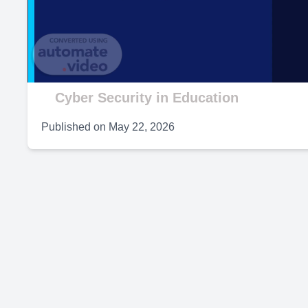
V
Cyber Security in Education
Published on
May 22, 2026