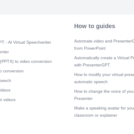
security invol
intelligence, 
assessment, pe
management. T
insights into p
How to guides
incident resp
respond to and
assessment id
Automate.video and PresenterG
T - AI Virtual Speechwriter
systems and n
from PowerPoint
measures to b
enter
testing simula
Automatically create a Virtual P
systems, helpi
(PPTX) to video conversion
with PresenterGPT
vulnerabilitie
management in
o conversion
How to modify your virtual pres
associated wit
speech
organizations
automatic speech
benefits. By 
videos
How to change the voice of your
can effectivel
risks..
Presenter
n videos
Scene 4
(3m
Make a speaking avatar for your
[Audio] 02 
classroom or explainer
$3.7M #3 of K
(2022-23) Educ
globally Aver