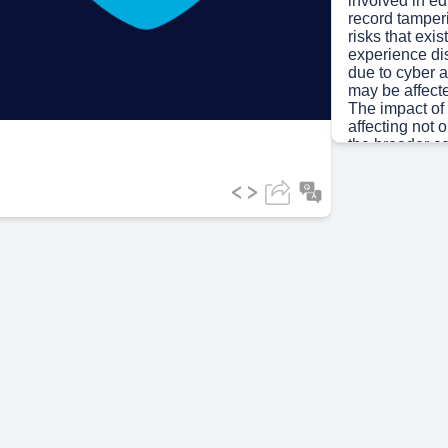
involved in ed
record tamper
risks that exi
ideo
experience dis
due to cyber a
may be affect
The impact of 
affecting not o
the broader c
Scene 3
(1m
[Audio] 01 |
Cyber Securit
security is th
networks, prog
unauthorized a
encompasses t
designed to s
cyberspace. Th
principles with
Student & sta
research • L
Digital infras
platforms CI
INTEGRITY • 