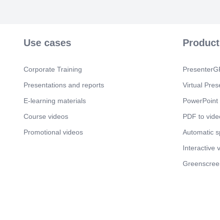
Use cases
Product
Corporate Training
PresenterGP
Presentations and reports
Virtual Pres
E-learning materials
PowerPoint 
Course videos
PDF to vide
Promotional videos
Automatic 
Interactive 
Greenscree