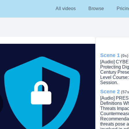
All videos
Browse
Pricin
Scene 1
(0s)
[Audio] CYB
Protecting Dig
Century Pres
Level Course
Session.
Scene 2
(57s
[Audio] PRES
Definitions W
Threats Impac
lay
Countermeasu
Recommendati
threats pose a