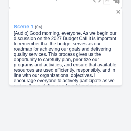
Scene 1
(0s)
[Audio] Good morning, everyone. As we begin our
discussion on the 2027 Budget Call it is important
to remember that the budget serves as our
roadmap for achieving our goals and delivering
quality services. This process gives us the
opportunity to carefully plan, prioritize our
programs and activities, and ensure that available
resources are used efficiently, responsibly, and in
line with our organizational objectives. I
encourage everyone to actively participate as we
review the guidelines and work together to
prepare a realistic, responsive, and results-
oriented budget for Fiscal Year 2027..
Scene 2
(39s)
[Audio] Salient Features of the 2027 budget call
Shifting from 2TBA to Zero-Based Budgeting
(ZBB) approach and Activity Based-Budgeting
(ABB) Integration of Risk Management in the