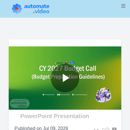
Play
Video
PowerPoint Presentation
Published on
Jul 09, 2026