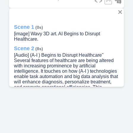
Scene 1
(0s)
[image] Wavy 3D art. AI Begins to Disrupt
Healthcare.
Scene 2
(8s)
[Audio] (A-I ) Begins to Disrupt Healthcare"
Several features of healthcare are being altered
with increasing prominence by artificial
intelligence. It touches on how (A-I ) technologies
enable task automation and big data analysis that
will enhance diagnosis, personalize treatment,
and promote operational efficiencies. This
disruption changes how patients receive care,
raises some data privacy challenges, and requires
medical practitioners to keep pace with progress.
Either way, it is a move in the direction of more
efficient and effective health services.
Administrative inefficiencies, clinician burnout,
and patient engagement are some of the variables
that generative (A-I ) works upon with its ability for