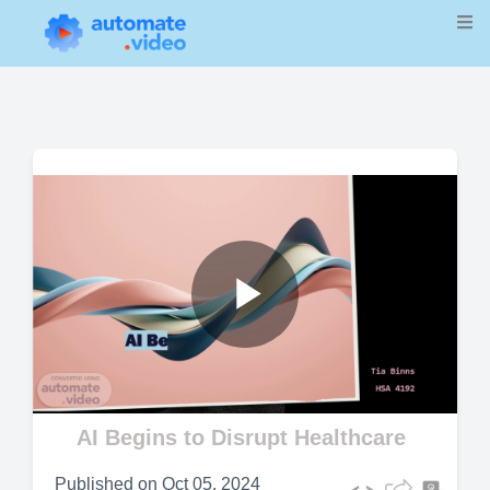
Play
Video
AI Begins to Disrupt Healthcare
Published on
Oct 05, 2024