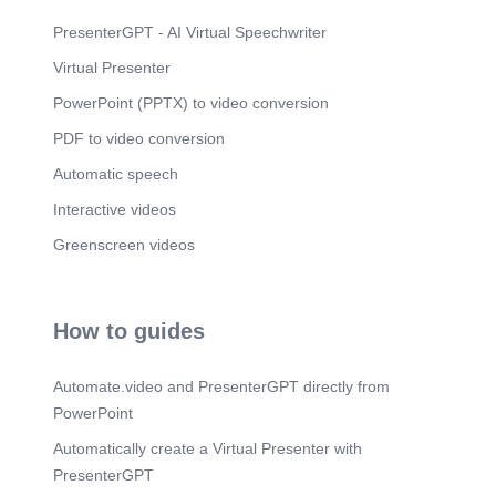
should be well-informed and trained for the
adoption and full exploitation of benefits of new AI
PresenterGPT - AI Virtual Speechwriter
technologies..
Virtual Presenter
Scene 6
(2m 33s)
PowerPoint (PPTX) to video conversion
References. Bhasker, S., Bruce, D., Lamb, J., &
Stein, G. (2023, July 10). Tackling healthcare’s
PDF to video conversion
biggest burdens with generative AI. McKinsey &
Company.
Automatic speech
https://www.mckinsey.com/industries/healthcare/o
Interactive videos
ur-insights/tackling-healthcares-biggest-burdens-
with-generative-ai Olson, J. R., & McLaughlin, D.
Greenscreen videos
B. (2008). Healthcare Operations management.
http://www.gbv.de/dms/zbw/543566773.pdf.
How to guides
Automate.video and PresenterGPT directly from
PowerPoint
Automatically create a Virtual Presenter with
PresenterGPT