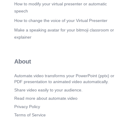
How to modify your virtual presenter or automatic
speech
How to change the voice of your Virtual Presenter
Make a speaking avatar for your bitmoji classroom or
explainer
About
Automate.video transforms your PowerPoint (pptx) or
PDF presentation to animated video automatically.
Share video easily to your audience.
Read more about automate.video
Privacy Policy
Terms of Service