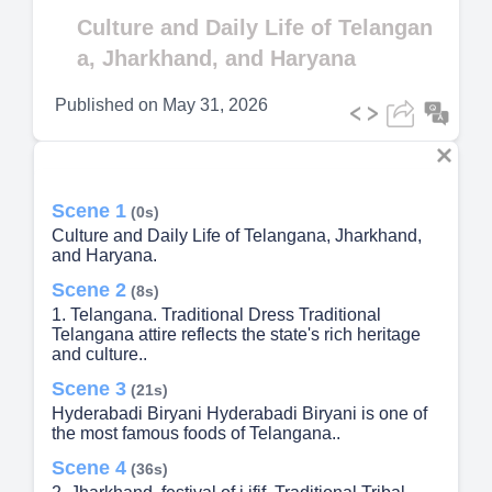
Video
Culture and Daily Life of Telangan
a, Jharkhand, and Haryana
Published on
May 31, 2026
Scene 1
(0s)
Culture and Daily Life of Telangana, Jharkhand,
and Haryana.
Scene 2
(8s)
1. Telangana. Traditional Dress Traditional
Telangana attire reflects the state's rich heritage
and culture..
Scene 3
(21s)
Hyderabadi Biryani Hyderabadi Biryani is one of
the most famous foods of Telangana..
Scene 4
(36s)