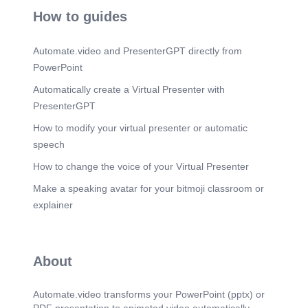
How to guides
Automate.video and PresenterGPT directly from
PowerPoint
Automatically create a Virtual Presenter with
PresenterGPT
How to modify your virtual presenter or automatic
speech
How to change the voice of your Virtual Presenter
Make a speaking avatar for your bitmoji classroom or
explainer
About
Automate.video transforms your PowerPoint (pptx) or