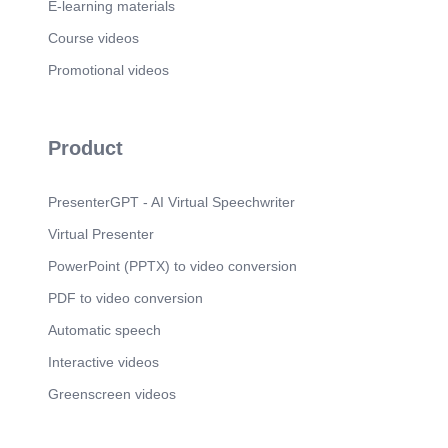
traditional festivals such as Teej. One interesting
E-learning materials
fact I learned is that Jharkhand has many tribal
communities with distinct cultural practices. I like
Course videos
Telangana's food culture the most because
Promotional videos
Hyderabadi Biryani is popular and enjoyed by
people all over India..
Product
PresenterGPT - AI Virtual Speechwriter
Virtual Presenter
PowerPoint (PPTX) to video conversion
PDF to video conversion
Automatic speech
Interactive videos
Greenscreen videos