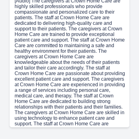
[Audio] The caregivers at Crown Home Care are
highly skilled professionals who provide
compassionate and personalized care to their
patients. The staff at Crown Home Care are
dedicated to delivering high-quality care and
support to their patients. The caregivers at Crown
Home Care are trained to provide exceptional
patient care and support. The staff at Crown Home
Care are committed to maintaining a safe and
healthy environment for their patients. The
caregivers at Crown Home Care are
knowledgeable about the needs of their patients
and tailor their care accordingly. The staff at
Crown Home Care are passionate about providing
excellent patient care and support. The caregivers
at Crown Home Care are experienced in providing
a range of services including personal care,
medical care, and therapy. The staff at Crown
Home Care are dedicated to building strong
relationships with their patients and their families.
The caregivers at Crown Home Care are skilled in
using technology to enhance patient care and
support. The staff at Crown Home Care are
committed to staying up-to-date with the latest
developments in healthcare and incorporating