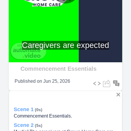
Play
Video
Caregivers are expected
Commencement Essentials
Published on
Jun 25, 2026
Scene 1
(0s)
Commencement Essentials.
Scene 2
(5s)