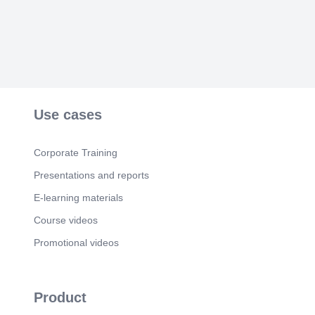
Use cases
Corporate Training
Presentations and reports
E-learning materials
Course videos
Promotional videos
Product