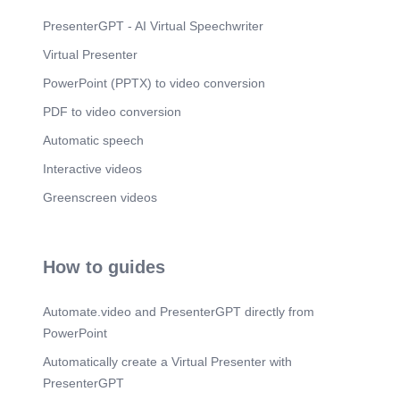
PresenterGPT - AI Virtual Speechwriter
Virtual Presenter
PowerPoint (PPTX) to video conversion
PDF to video conversion
Automatic speech
Interactive videos
Greenscreen videos
How to guides
Automate.video and PresenterGPT directly from
PowerPoint
Automatically create a Virtual Presenter with
PresenterGPT