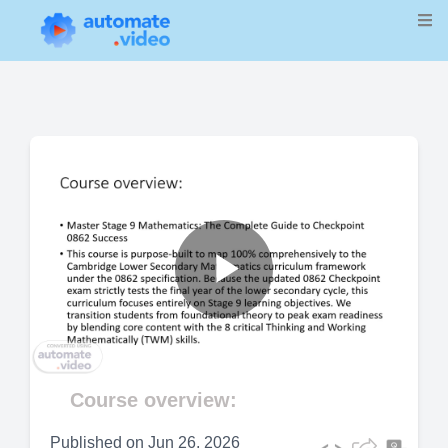
Play
Video
Course overview:
Published on
Jun 26, 2026