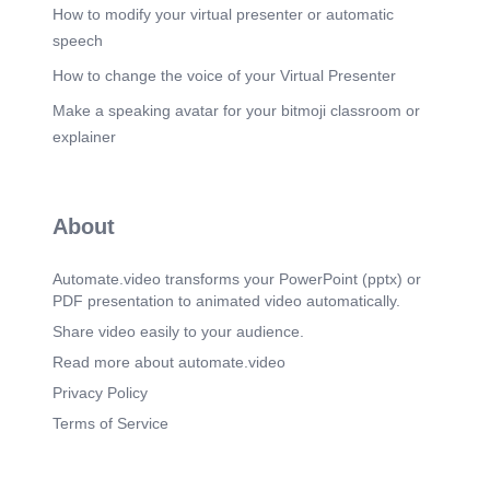
How to modify your virtual presenter or automatic
speech
How to change the voice of your Virtual Presenter
Make a speaking avatar for your bitmoji classroom or
explainer
About
Automate.video transforms your PowerPoint (pptx) or
PDF presentation to animated video automatically.
Share video easily to your audience.
Read more about automate.video
Privacy Policy
Terms of Service