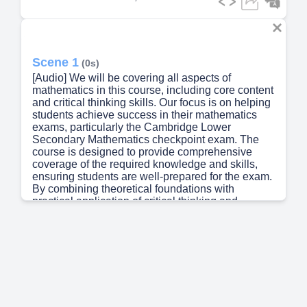
Scene 1
(0s)
[Audio] We will be covering all aspects of
mathematics in this course, including core content
and critical thinking skills. Our focus is on helping
students achieve success in their mathematics
exams, particularly the Cambridge Lower
Secondary Mathematics checkpoint exam. The
course is designed to provide comprehensive
coverage of the required knowledge and skills,
ensuring students are well-prepared for the exam.
By combining theoretical foundations with
practical application of critical thinking and
working mathematically, we aim to equip students
with the skills necessary to excel in their
mathematics assessments..