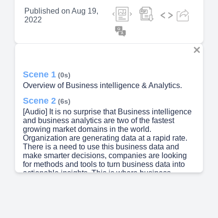
Published on
Aug 19,
2022
Scene 1
(0s)
Overview of Business intelligence & Analytics.
Scene 2
(6s)
[Audio] It is no surprise that Business intelligence
and business analytics are two of the fastest
growing market domains in the world.
Organization are generating data at a rapid rate.
There is a need to use this business data and
make smarter decisions, companies are looking
for methods and tools to turn business data into
actionable insights. This is where business
intelligence and analytics plays a critical role.
Therefore, it becomes very important to
understand and learn about these two domains..
Scene 3
(40s)