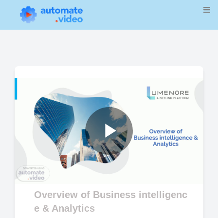
Play
Video
Overview of Business intelligenc
e & Analytics