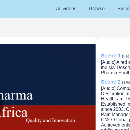
All videos
Browse
Pricin
Scene 1
(0s)
[Audio] A red 
the sky Descr
Pharma South 
Scene 2
(14s
[Audio] Compa
Description a
Healthcare Th
Established in
since 2003.​​ 
lay
Pain Managem
CMO.​​ Global 
Achievements i