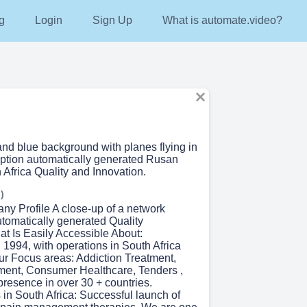
g
Login
Sign Up
What is automate.video?
and blue background with planes flying in
iption automatically generated Rusan
Africa Quality and Innovation.
)
ny Profile A close-up of a network
utomatically generated Quality
at Is Easily Accessible About:
 1994, with operations in South Africa
Our Focus areas: Addiction Treatment,
ent, Consumer Healthcare, Tenders ,
presence in over 30 + countries.
n South Africa:​ Successful launch of