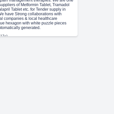
 pain management therapies.​ We are one
 suppliers of Metformin Tablet, Tramadol
april Tablet etc. for Tender supply in
We have Strong collaborations with
l companies & local healthcare
blue hexagon with white puzzle pieces
utomatically generated.
 17s)
o Choose Rusan pharma? State of the Art
acturing facility for Injectables.​ We are
 Over 21 years at the forefront of
 innovation, with multiple industry
 have a Diverse range of products with
in management and de-addiction,
outh African healthcare needs. We Offer
icing without compromising on quality,
ugh efficient processes and smart
 are Committed to advancing healthcare
 with innovative, reliable solutions. “Let's
o make a difference” A blue hexagon with
pieces Description automatically
 4s)