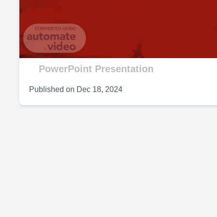
V
PowerPoint Presentation
Published on
Dec 18, 2024