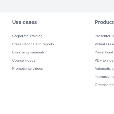
Use cases
Product
Corporate Training
PresenterGP
Presentations and reports
Virtual Pres
E-learning materials
PowerPoint 
Course videos
PDF to vide
Promotional videos
Automatic 
Interactive 
Greenscree