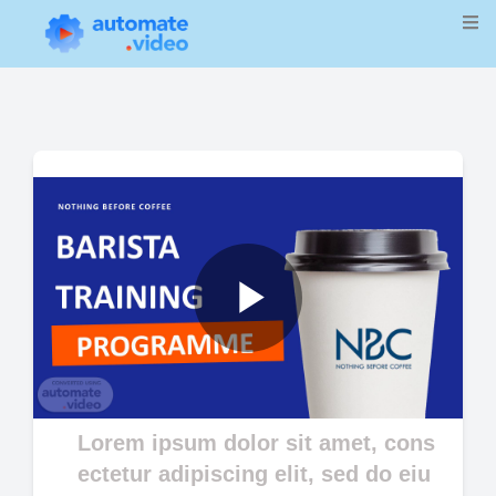
Play
Video
Lorem ipsum dolor sit amet, cons
ectetur adipiscing elit, sed do eiu