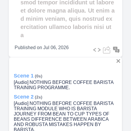
smod tempor incididunt ut labore
et dolore magna aliqua. Ut enim a
d minim veniam, quis nostrud ex
ercitation ullamco laboris nisi ut
a
Published on
Jul 06, 2026
Scene 1
(0s)
[Audio] NOTHING BEFORE COFFEE BARISTA
TRAINING PROGRAMME.
Scene 2
(2s)
[Audio] NOTHING BEFORE COFFEE BARISTA
TRAINING MODULE WHO IS BARISTA
JOURNEY FROM BEAN TO CUP TYPES OF
BEANS DIFFERENCE BETWEEN ARABICA
AND ROBUSTA MISTAKES HAPPEN BY
BARISTA.