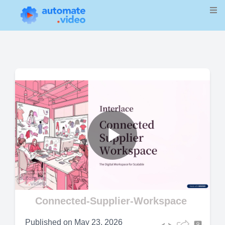
Play
Video
Connected-Supplier-Workspace
Published on
May 23, 2026