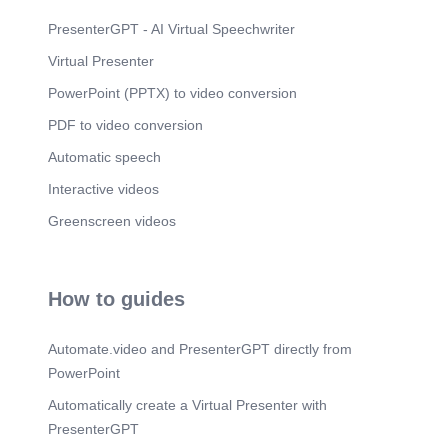
Intelligence.
PresenterGPT - AI Virtual Speechwriter
Scene 10
(3m 22s)
Virtual Presenter
AI ROADMAP — NEXT 6–9 MONTHS. Material &
Visualization Intelligence.
PowerPoint (PPTX) to video conversion
PDF to video conversion
Automatic speech
Interactive videos
Greenscreen videos
How to guides
Automate.video and PresenterGPT directly from
PowerPoint
Automatically create a Virtual Presenter with
PresenterGPT