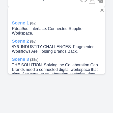
Scene 1
(0s)
Rdoa9ud. Interlace. Connected Supplier
Workspace.
Scene 2
(8s)
/lY6. INDUSTRY CHALLENGES. Fragmented
Workflows Are Holding Brands Back.
Scene 3
(38s)
THE SOLUTION. Solving the Collaboration Gap.
Brands need a connected digital workspace that
simplifies supplier collaboration, technical data
exchange, workflow visibility, and product
execution..
Scene 4
(1m 4s)
PLATFORM FEATURES. How Interlace Delivers.
• • • S L p" Mack S uppliei 0 49 SO opHeicat•b
COEC&StS Gam a iddatx» Sutmaiter Supplier
Mankagement Sualdioeg 1010 Tcø(lnc) 33M) i 10