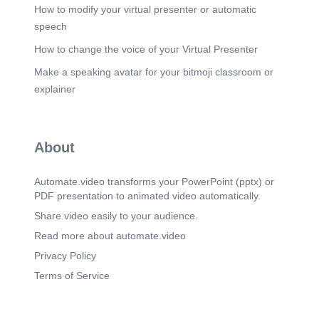
How to modify your virtual presenter or automatic
speech
How to change the voice of your Virtual Presenter
Make a speaking avatar for your bitmoji classroom or
explainer
About
Automate.video transforms your PowerPoint (pptx) or
PDF presentation to animated video automatically.
Share video easily to your audience.
Read more about automate.video
Privacy Policy
Terms of Service