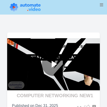
Play
Video
COMPUTER NETWORKING NEW1
Published on
Dec 31, 2025