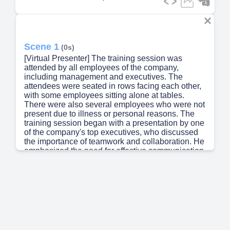
Scene 1
(0s)
[Virtual Presenter] The training session was
attended by all employees of the company,
including management and executives. The
attendees were seated in rows facing each other,
with some employees sitting alone at tables.
There were also several employees who were not
present due to illness or personal reasons. The
training session began with a presentation by one
of the company's top executives, who discussed
the importance of teamwork and collaboration. He
emphasized the need for effective communication
and active listening. The next topic was presented
by another executive, who focused on the skills
required for leadership and management. She
highlighted the qualities necessary for success in
these roles, such as strategic thinking and
problem-solving abilities. The third presenter
spoke about the role of technology in modern
business, highlighting its impact on productivity