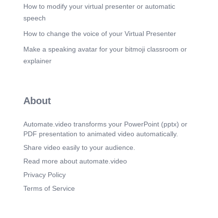
development of new technologies and the growth
How to modify your virtual presenter or automatic
of the Internet, opportunities exist for individuals to
speech
participate in online activities and access
information from anywhere in the world..
How to change the voice of your Virtual Presenter
Scene 3
(3m 31s)
Make a speaking avatar for your bitmoji classroom or
[Audio] The computer network has several
explainer
advantages over traditional methods of
communication. Firstly, it allows for greater
flexibility and convenience. For example, users
can access their email from anywhere using a
About
laptop or mobile device. Additionally, networks
enable faster data transfer rates than traditional
methods. This makes them ideal for businesses
Automate.video transforms your PowerPoint (pptx) or
and organizations that require high-speed data
PDF presentation to animated video automatically.
transmission. Furthermore, networks provide a
secure environment for data storage and
Share video easily to your audience.
transmission..
Read more about automate.video
Scene 4
(4m 5s)
Privacy Policy
[Audio] The network infrastructure consists of
Terms of Service
hardware components such as routers, switches,
and hubs, which provide connectivity between
devices. The network infrastructure also includes
software components such as operating systems,