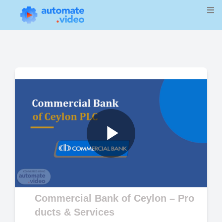
Play
Video
Commercial Bank of Ceylon – Pro
ducts & Services