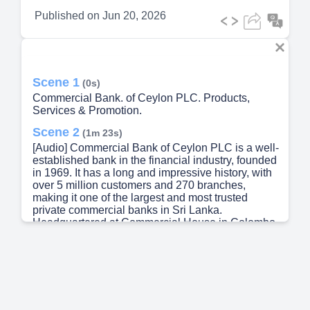
Published on
Jun 20, 2026
Scene 1
(0s)
Commercial Bank. of Ceylon PLC. Products,
Services & Promotion.
Scene 2
(1m 23s)
[Audio] Commercial Bank of Ceylon PLC is a well-
established bank in the financial industry, founded
in 1969. It has a long and impressive history, with
over 5 million customers and 270 branches,
making it one of the largest and most trusted
private commercial banks in Sri Lanka.
Headquartered at Commercial House in Colombo,
the bank also has a strong international presence.
Its vision is to be a leader in technology,
innovation, and providing excellent customer
service in the financial services sector.
Additionally, Commercial Bank is listed on the
Colombo Stock Exchange and operates in other
countries such as Bangladesh, Maldives, and