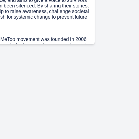
ce, and aims to give a voice to survivors
 been silenced. By sharing their stories,
lp to raise awareness, challenge societal
sh for systemic change to prevent future
 #MeToo movement was founded in 2006
rana Burke to support survivors of sexual
ecially young women of color from low-
ities. In 2017, the hashtag gained
ence when actress Alyssa Milano
vivors to share their stories on social
onse to allegations against Hollywood
y Weinstein. This led to a viral spread,
of people from around the world sharing
ces and bringing attention to the
e of sexual violence.".
5s)
movement spread virally on social media,
haring their stories. It has since been
ious industries and countries, evolving
r conversation about gender-based