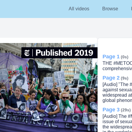
All videos
All videos
Browse
Browse
Pricin
Page 1
(0s)
THE #METOO
comprehensiv
Page 2
(9s)
[Audio] "The 
against sexua
widespread at
global pheno
Page 3
(29s)
[Audio] The #
issue of sexua
the widespread