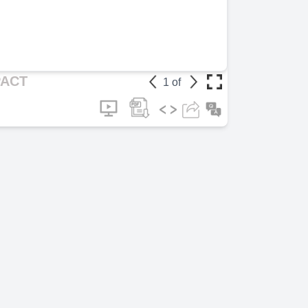
Page 6
(1m 5
[Audio] Celeb
played a signi
bringing it to 
Page 7
(2m 4
PACT
1
of
[Audio] "The 
increasing awa
also led to ch
harassment.".
Page 8
(2m 1
[Audio] "The 
changed attit
encouraged ne
raised funds f
Page 9
(2m 2
[Audio] "Here
that illustrat
Page 10
(2m
[Audio] "In c
brought about 