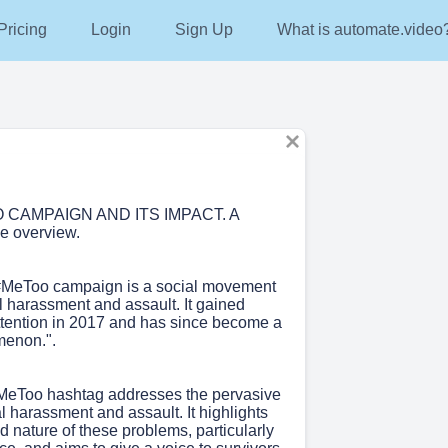
g
Pricing
Login
Login
Sign Up
Sign Up
What is automate.video?
What is automate.video
 CAMPAIGN AND ITS IMPACT. A
e overview.
#MeToo campaign is a social movement
l harassment and assault. It gained
tention in 2017 and has since become a
menon.".
MeToo hashtag addresses the pervasive
l harassment and assault. It highlights
 nature of these problems, particularly