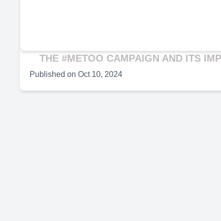
THE #METOO CAMPAIGN AND ITS IM
Published on
Oct 10, 2024