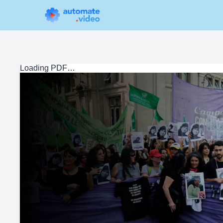
Loading PDF…