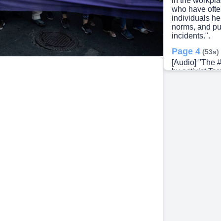
in the workpla
who have often
individuals he
norms, and pu
incidents.".
Page 4
(53s)
[Audio] "The
by activist Ta
violence, esp
wealth commun
global promin
encouraged sur
media in resp
producer Harve
with millions 
their experien
pervasive issu
Page 5
(1m 2
[Audio] "The 
with millions s
adopted by var
into a broade
violence.".