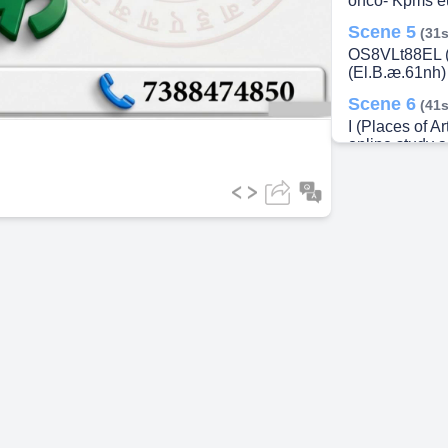
onco- Kpms eu
Scene 5
(31s
ideo
OS8VLt88EL (E
(El.B.æ.61nh) 
Scene 6
(41s
I (Places of Ar
online study a
Qf, V, q) 738
Scene 7
(51s
(Places of Arti
study (3, 3, 
Scene 8
(1m
Efforts) 5 (Spr
(Ishat-Vivrut)
07388474850
Scene 9
(1m
1 2 2nd a-of (q
3rd, 4th, 5th 
Scene 10
(1