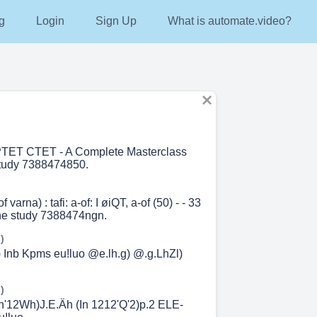
g
Login
Sign Up
What is automate.video?
TET CTET - A Complete Masterclass
study 7388474850.
 varna) : tafi: a-of: I øiQT, a-of (50) - - 33
ine study 7388474ngn.
)
) Inb Kpms eu!luo @e.lh.g) @.g.LhZl)
)
'h'12Wh)J.E.Äh (In 1212'Q'2)p.2 ELE-