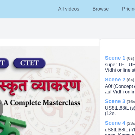
All videos
Browse
Pricin
Scene 1
(0s)
super TET UP
Vidhi online 
Scene 2
(6s)
Ä0f (Concept of
auf Vidhi onl
Scene 3
(16s
US8tLt88tL (s
(12e.
lay
Scene 4
(23s
uS8tLt88tL (h