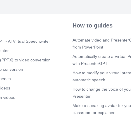
1 st 3rd 5th 2
7388474850.
Scene 11
(1
$f (Key Gramm
How to guides
(Samprasaaran
(Upadha) 738
Automate.video and PresenterG
Scene 12
T - AI Virtual Speechwriter
(1
from PowerPoint
auf (Letter) (
enter
(Internal) (Vo
Automatically create a Virtual P
(Throat) (Bre
(PPTX) to video conversion
with PresenterGPT
Scene 13
(1
o conversion
How to modify your virtual pres
1 (Mock Test F
speech
7388474850.
automatic speech
videos
Scene 14
(1
How to change the voice of your
- 2 (Mock Test
Presenter
n videos
online study 
Make a speaking avatar for your
Scene 15
(1
classroom or explainer
Subscribe You
study (super
7388474850 