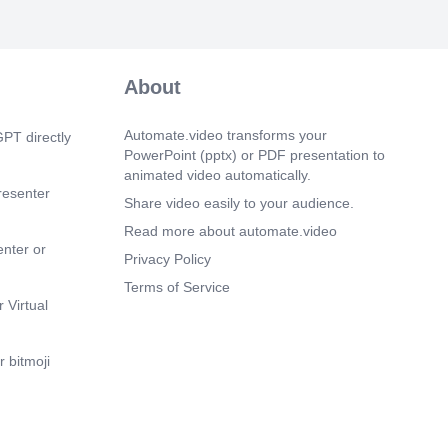
 Vidhi online study 2 2nd, 4th
m 26s)
atical Terms) (Avyaya) (UZT: qT, Yß:,
About
) FrqRT: 3, ü, q) Vidhi online study
8474p=n.
Automate.video transforms your
PT directly
m 35s)
PowerPoint (pptx) or PDF presentation to
The Master Synthesis Matrix) (Place)
animated video automatically.
cal Cord) (Throat) (Palate) (Palate)
resenter
ath) Vidhi online study 7388474850.
Share video easily to your audience.
Read more about automate.video
m 42s)
enter or
ormat) Qlf Vidhi online study
Privacy Policy
Terms of Service
m 48s)
 Virtual
 Format) m: auf [c] (Kha) (Ba) @Vidhi
7388474850.
 bitmoji
m 55s)
Tube: Vidhi online study @Vidhi online
 TET/UPTET/CTET) e. Call/WhatsApp:
7388474850.