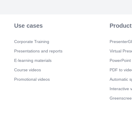
Use cases
Product
Corporate Training
PresenterGP
Presentations and reports
Virtual Pres
E-learning materials
PowerPoint 
Course videos
PDF to vide
Promotional videos
Automatic 
Interactive 
Greenscree