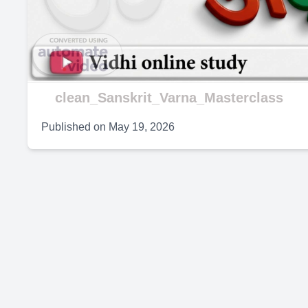
V
clean_Sanskrit_Varna_Masterclass
Published on
May 19, 2026