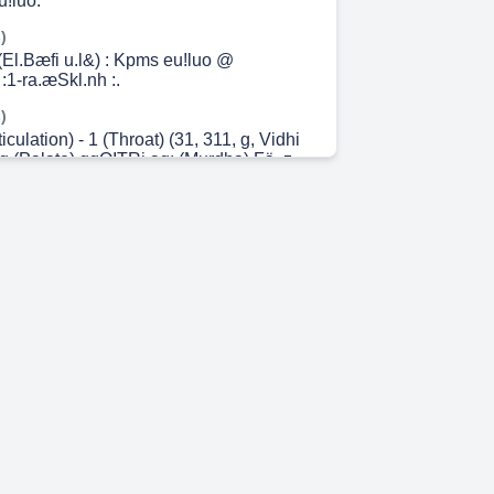
!luo.
)
l.Bæfi u.l&) : Kpms eu!luo @
:1-ra.æSkl.nh :.
)
ticulation) - 1 (Throat) (31, 311, g, Vidhi
q (Palate) qqQITRi aq: (Murdha) Fä, z-
84740Rn.
)
culation) - 2 (q, a-Qf, (311, Vidhi online
q-Qf) (a) 7388474QRn.
 0s)
isht) 25 (Ishat-Sprisht) q, q, FTA) (Vivrut)
 (Samvrut) Vidhi online study
.
 7s)
 s, 6, u, 3 auf (QT, Vidhi online study 2 3
CT, q, 3, Gr, 7388474850.
m 18s)