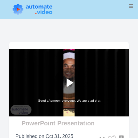
Play
Good afternoon everyone. We are glad that
Video
PowerPoint Presentation
Published on
Oct 31, 2025