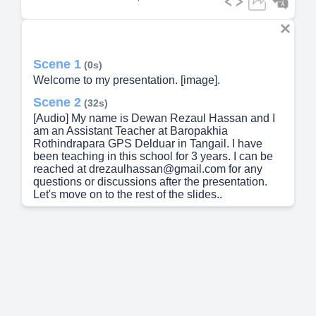
Scene 1
(0s)
Welcome to my presentation. [image].
Scene 2
(32s)
[Audio] My name is Dewan Rezaul Hassan and I
am an Assistant Teacher at Baropakhia
Rothindrapara GPS Delduar in Tangail. I have
been teaching in this school for 3 years. I can be
reached at drezaulhassan@gmail.com for any
questions or discussions after the presentation.
Let's move on to the rest of the slides..
Scene 3
(1m 10s)
[Audio] Today, we will be discussing Lesson Title:
It Was a Great Day, which is in Unit 21, Lessons 1-
2 of Class Five English curriculum. The lesson
focuses on the power of positivity and gratitude in
making the most of every day. Through various
activities and discussions, we will explore the
impact of having a positive mindset and being