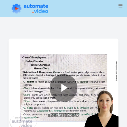
Play
The class we are