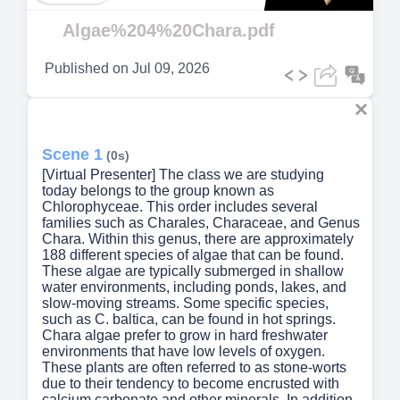
Video
Algae%204%20Chara.pdf
Published on
Jul 09, 2026
Scene 1
(0s)
[Virtual Presenter] The class we are studying
today belongs to the group known as
Chlorophyceae. This order includes several
families such as Charales, Characeae, and Genus
Chara. Within this genus, there are approximately
188 different species of algae that can be found.
These algae are typically submerged in shallow
water environments, including ponds, lakes, and
slow-moving streams. Some specific species,
such as C. baltica, can be found in hot springs.
Chara algae prefer to grow in hard freshwater
environments that have low levels of oxygen.
These plants are often referred to as stone-worts
due to their tendency to become encrusted with
calcium carbonate and other minerals. In addition,