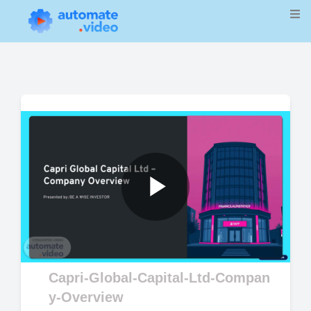
Play
Video
Capri-Global-Capital-Ltd-Compan
y-Overview