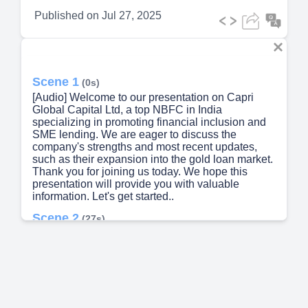
Published on
Jul 27, 2025
Scene 1
(0s)
[Audio] Welcome to our presentation on Capri
Global Capital Ltd, a top NBFC in India
specializing in promoting financial inclusion and
SME lending. We are eager to discuss the
company's strengths and most recent updates,
such as their expansion into the gold loan market.
Thank you for joining us today. We hope this
presentation will provide you with valuable
information. Let's get started..
Scene 2
(27s)
[Audio] Slide number 2 of our company overview
presentation delves into the core aspects of Capri
Global Capital Ltd. Founded in 1997 as an NBFC,
we are publicly listed on the NSE and BSE for
wider reach and visibility in the financial market.
Moving on to slide number 3, our headquarters in
Mumbai provides easy access to key financial