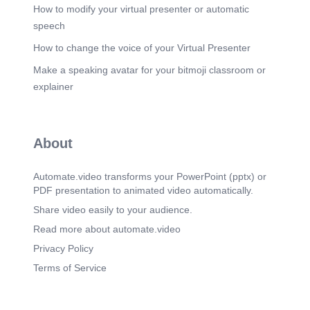
someone else; intangible products..
How to modify your virtual presenter or automatic
speech
Scene 16
(5m 20s)
Things which are done to you or for you by
How to change the voice of your Virtual Presenter
someone else; intangible products..
Make a speaking avatar for your bitmoji classroom or
Scene 17
(5m 37s)
explainer
preencoded.png. Explore how ownership impacts
business operations and goals.
Scene 18
(6m 6s)
About
preencoded.png. Explore how ownership impacts
business operations and goals.
Automate.video transforms your PowerPoint (pptx) or
Scene 19
(6m 27s)
PDF presentation to animated video automatically.
preencoded.png. Explore how ownership impacts
business operations and goals.
Share video easily to your audience.
Scene 20
Read more about automate.video
(6m 49s)
preencoded.png. Explore how ownership impacts
Privacy Policy
business operations and goals.
Terms of Service
Scene 21
(7m 6s)
Sole Trader Businesses. Advantages. Owner
keeps all profits.