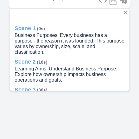
Scene 1
(0s)
Business Purposes. Every business has a
purpose - the reason it was founded. This purpose
varies by ownership, size, scale, and
classification..
Scene 2
(18s)
Learning Aims. Understand Business Purpose.
Explore how ownership impacts business
operations and goals.
Scene 3
(30s)
Pearson BTEC Unit 1. Assessment Methods.
Internal Assessment.
Scene 4
(48s)
peoldn e6eLLll.
Scene 5
(54s)
Business Purpose. Goods. Tangible items you can