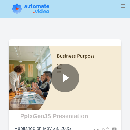
Play
Video
PptxGenJS Presentation
Published on
May 28, 2025