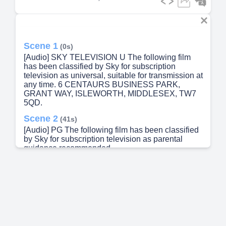
Scene 1
(0s)
[Audio] SKY TELEVISION U The following film
has been classified by Sky for subscription
television as universal, suitable for transmission at
any time. 6 CENTAURS BUSINESS PARK,
GRANT WAY, ISLEWORTH, MIDDLESEX, TW7
5QD.
Scene 2
(41s)
[Audio] PG The following film has been classified
by Sky for subscription television as parental
guidance recommended.
Scene 3
(1m 4s)
[Audio] The following film has been classified by
Sky for subscription television as suitable only for
transmission after 7pm..
Scene 4
(1m 28s)
[Audio] The following film has been classified by