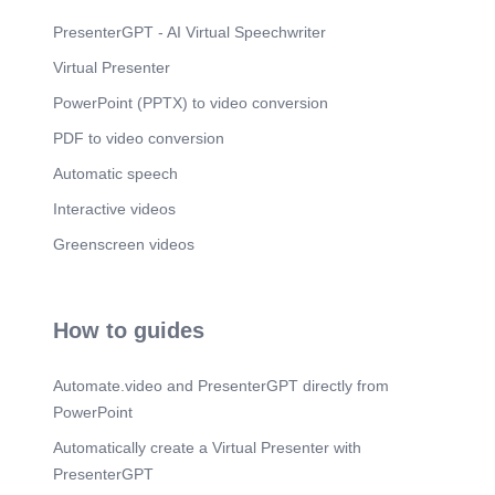
PresenterGPT - AI Virtual Speechwriter
Virtual Presenter
PowerPoint (PPTX) to video conversion
PDF to video conversion
Automatic speech
Interactive videos
Greenscreen videos
How to guides
Automate.video and PresenterGPT directly from
PowerPoint
Automatically create a Virtual Presenter with
PresenterGPT