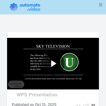
Play
Video
WPS Presentation
Published on
Oct 31, 2025