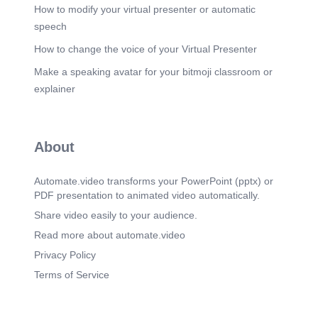
How to modify your virtual presenter or automatic
speech
How to change the voice of your Virtual Presenter
Make a speaking avatar for your bitmoji classroom or
explainer
About
Automate.video transforms your PowerPoint (pptx) or
PDF presentation to animated video automatically.
Share video easily to your audience.
Read more about automate.video
Privacy Policy
Terms of Service